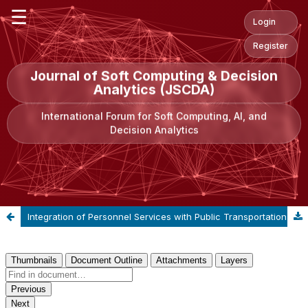
☰
Login
Register
Journal of Soft Computing & Decision
Analytics (JSCDA)
International Forum for Soft Computing, AI, and
Decision Analytics
Integration of Personnel Services with Public Transportation Modes: A Case Study of Bogazici University