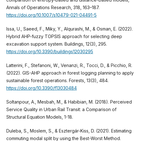
Annals of Operations Research, 318, 163–187.
https://doi.org/10.1007/s10479-021-04491-5
Issa, U., Saeed, F., Miky, Y., Alqurashi, M., & Osman, E. (2022).
Hybrid AHP-fuzzy TOPSIS approach for selecting deep
excavation support system. Buildings, 12(3), 295.
https://doi.org/10.3390/buildings12030295
Latterini, F., Stefanoni, W., Venanzi, R., Tocci, D., & Picchio, R.
(2022). GIS-AHP approach in forest logging planning to apply
sustainable forest operations. Forests, 13(3), 484.
https://doi.org/10.3390/f13030484
Soltanpour, A., Mesbah, M., & Habibian, M. (2018). Perceived
Service Quality in Urban Rail Transit: a Comparison of
Structural Equation Models, 1-18.
Duleba, S., Moslem, S., & Esztergár-Kiss, D. (2021). Estimating
commuting modal split by using the Best-Worst Method.