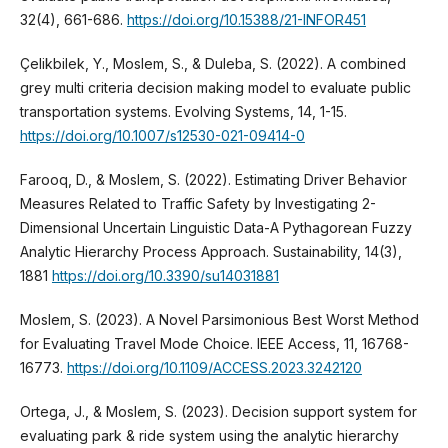
32(4), 661-686.
https://doi.org/10.15388/21-INFOR451
Çelikbilek, Y., Moslem, S., & Duleba, S. (2022). A combined
grey multi criteria decision making model to evaluate public
transportation systems. Evolving Systems, 14, 1-15.
https://doi.org/10.1007/s12530-021-09414-0
Farooq, D., & Moslem, S. (2022). Estimating Driver Behavior
Measures Related to Traffic Safety by Investigating 2-
Dimensional Uncertain Linguistic Data-A Pythagorean Fuzzy
Analytic Hierarchy Process Approach. Sustainability, 14(3),
1881
https://doi.org/10.3390/su14031881
Moslem, S. (2023). A Novel Parsimonious Best Worst Method
for Evaluating Travel Mode Choice. IEEE Access, 11, 16768-
16773.
https://doi.org/10.1109/ACCESS.2023.3242120
Ortega, J., & Moslem, S. (2023). Decision support system for
evaluating park & ride system using the analytic hierarchy