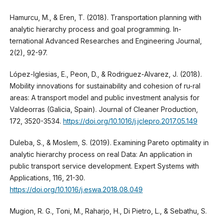
Hamurcu, M., & Eren, T. (2018). Transportation planning with
analytic hierarchy process and goal programming. In-
ternational Advanced Researches and Engineering Journal,
2(2), 92-97.
López-Iglesias, E., Peon, D., & Rodriguez-Alvarez, J. (2018).
Mobility innovations for sustainability and cohesion of ru-ral
areas: A transport model and public investment analysis for
Valdeorras (Galicia, Spain). Journal of Cleaner Production,
172, 3520-3534.
https://doi.org/10.1016/j.jclepro.2017.05.149
Duleba, S., & Moslem, S. (2019). Examining Pareto optimality in
analytic hierarchy process on real Data: An application in
public transport service development. Expert Systems with
Applications, 116, 21-30.
https://doi.org/10.1016/j.eswa.2018.08.049
Mugion, R. G., Toni, M., Raharjo, H., Di Pietro, L., & Sebathu, S.