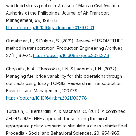
workload stress problem: A case of Mactan Civil Aviation
Authority of the Philippines. Journal of Air Transport
Management, 68, 198-213.
https://doi.org/10.1016/j.jairtraman.2017.10.001
Oubahman, L., & Duleba, S. (2021). Review of PROMETHEE
method in transportation. Production Engineering Archives,
27(1), 69-74.
https://doi.org/10.30657/pea.2021.27.9
Chrysafis, K. A., Theotokas, I. N. & Lagoudis, I. N. (2022).
Managing fuel price variability for ship operations through
contracts using fuzzy TOPSIS. Research in Transportation
Business and Management, 100778.
https://doi.org/10.1016/j.rtbm.2021.100778
Turcksin, L., Bernardini, A. & Macharis, C. (2011). A combined
AHP-PROMETHEE approach for selecting the most
appropriate policy scenario to stimulate a clean vehicle fleet.
Procedia - Social and Behavioral Sciences, 20, 954-965.