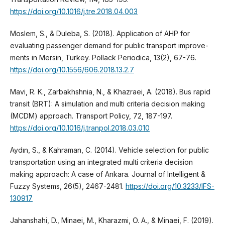
https://doi.org/10.1016/j.tre.2018.04.003
Moslem, S., & Duleba, S. (2018). Application of AHP for
evaluating passenger demand for public transport improve-
ments in Mersin, Turkey. Pollack Periodica, 13(2), 67-76.
https://doi.org/10.1556/606.2018.13.2.7
Mavi, R. K., Zarbakhshnia, N., & Khazraei, A. (2018). Bus rapid
transit (BRT): A simulation and multi criteria decision making
(MCDM) approach. Transport Policy, 72, 187-197.
https://doi.org/10.1016/j.tranpol.2018.03.010
Aydın, S., & Kahraman, C. (2014). Vehicle selection for public
transportation using an integrated multi criteria decision
making approach: A case of Ankara. Journal of Intelligent &
Fuzzy Systems, 26(5), 2467-2481.
https://doi.org/10.3233/IFS-
130917
Jahanshahi, D., Minaei, M., Kharazmi, O. A., & Minaei, F. (2019).