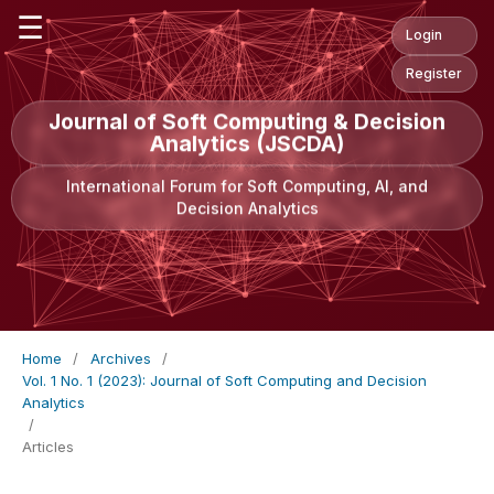
☰
Login
Register
Journal of Soft Computing & Decision
Analytics (JSCDA)
International Forum for Soft Computing, AI, and
Decision Analytics
Home
/
Archives
/
Vol. 1 No. 1 (2023): Journal of Soft Computing and Decision
Analytics
/
Articles