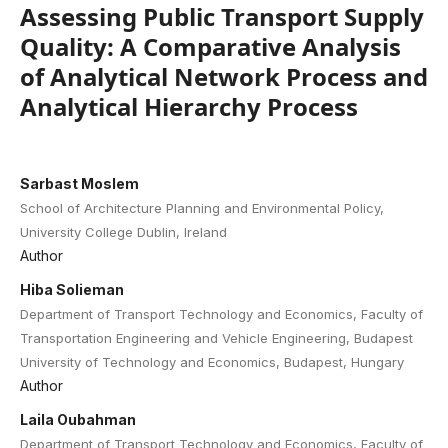
Assessing Public Transport Supply
Quality: A Comparative Analysis
of Analytical Network Process and
Analytical Hierarchy Process
Sarbast Moslem
School of Architecture Planning and Environmental Policy,
University College Dublin, Ireland
Author
Hiba Solieman
Department of Transport Technology and Economics, Faculty of
Transportation Engineering and Vehicle Engineering, Budapest
University of Technology and Economics, Budapest, Hungary
Author
Laila Oubahman
Department of Transport Technology and Economics, Faculty of