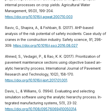
internal processes on crop yields. Agricultural Water
Management, 95(3), 199-204.
https://doi.org/10.1016/j.agwat.2007.10.003
Raviv, G., Shapira, A., & Fishbain, B. (2017). AHP-based
analysis of the risk potential of safety incidents: Case study of
cranes in the construction industry. Safety science, 91, 298-
309.
https://doi.org/10.1016/j.ssci.2016.08.027
Ahmed, S., Vedagiri, P., & Rao, K. K. (2017). Prioritization of
pavement maintenance sections using objective based an-
alytic hierarchy process. International Journal of Pavement
Research and Technology, 10(2), 158-170.
https://doi.org/10.1016/j.ijprt.2017.01.001
.
Davis, L., & Williams, G. (1994). Evaluating and selecting
simulation software using the analytic hierarchy process. In-
tegrated manufacturing systems, 5(1), 23-32.
https://doi.org/10.1108/09576069410050314
.