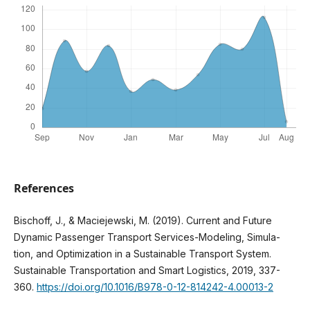
References
Bischoff, J., & Maciejewski, M. (2019). Current and Future
Dynamic Passenger Transport Services-Modeling, Simula-
tion, and Optimization in a Sustainable Transport System.
Sustainable Transportation and Smart Logistics, 2019, 337-
360.
https://doi.org/10.1016/B978-0-12-814242-4.00013-2