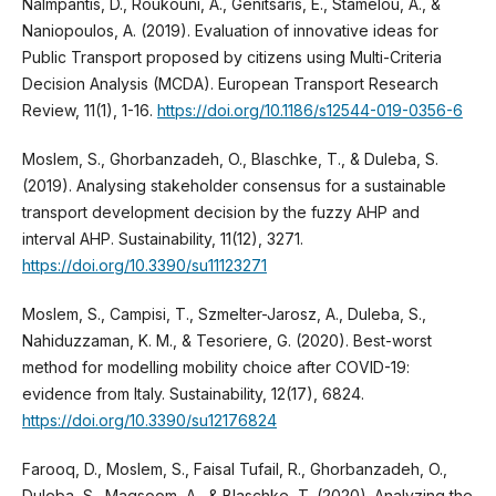
Nalmpantis, D., Roukouni, A., Genitsaris, E., Stamelou, A., &
Naniopoulos, A. (2019). Evaluation of innovative ideas for
Public Transport proposed by citizens using Multi-Criteria
Decision Analysis (MCDA). European Transport Research
Review, 11(1), 1-16.
https://doi.org/10.1186/s12544-019-0356-6
Moslem, S., Ghorbanzadeh, O., Blaschke, T., & Duleba, S.
(2019). Analysing stakeholder consensus for a sustainable
transport development decision by the fuzzy AHP and
interval AHP. Sustainability, 11(12), 3271.
https://doi.org/10.3390/su11123271
Moslem, S., Campisi, T., Szmelter-Jarosz, A., Duleba, S.,
Nahiduzzaman, K. M., & Tesoriere, G. (2020). Best-worst
method for modelling mobility choice after COVID-19:
evidence from Italy. Sustainability, 12(17), 6824.
https://doi.org/10.3390/su12176824
Farooq, D., Moslem, S., Faisal Tufail, R., Ghorbanzadeh, O.,
Duleba, S., Maqsoom, A., & Blaschke, T. (2020). Analyzing the