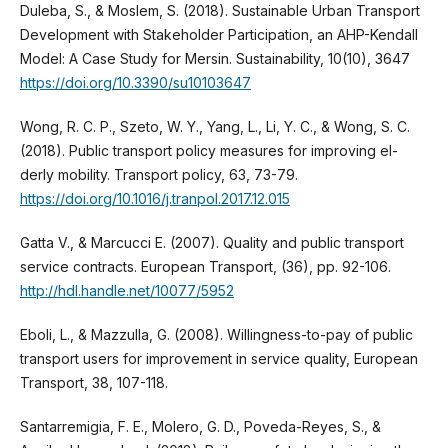
Duleba, S., & Moslem, S. (2018). Sustainable Urban Transport
Development with Stakeholder Participation, an AHP-Kendall
Model: A Case Study for Mersin. Sustainability, 10(10), 3647
https://doi.org/10.3390/su10103647
Wong, R. C. P., Szeto, W. Y., Yang, L., Li, Y. C., & Wong, S. C.
(2018). Public transport policy measures for improving el-
derly mobility. Transport policy, 63, 73-79.
https://doi.org/10.1016/j.tranpol.2017.12.015
Gatta V., & Marcucci E. (2007). Quality and public transport
service contracts. European Transport, (36), pp. 92-106.
http://hdl.handle.net/10077/5952
Eboli, L., & Mazzulla, G. (2008). Willingness-to-pay of public
transport users for improvement in service quality, European
Transport, 38, 107-118.
Santarremigia, F. E., Molero, G. D., Poveda-Reyes, S., &