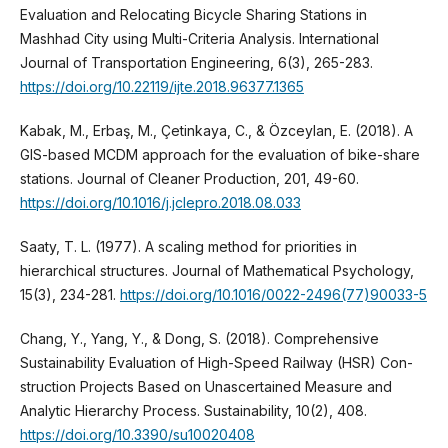
Evaluation and Relocating Bicycle Sharing Stations in
Mashhad City using Multi-Criteria Analysis. International
Journal of Transportation Engineering, 6(3), 265-283.
https://doi.org/10.22119/ijte.2018.96377.1365
Kabak, M., Erbaş, M., Çetinkaya, C., & Özceylan, E. (2018). A
GIS-based MCDM approach for the evaluation of bike-share
stations. Journal of Cleaner Production, 201, 49-60.
https://doi.org/10.1016/j.jclepro.2018.08.033
Saaty, T. L. (1977). A scaling method for priorities in
hierarchical structures. Journal of Mathematical Psychology,
15(3), 234-281.
https://doi.org/10.1016/0022-2496(77)90033-5
Chang, Y., Yang, Y., & Dong, S. (2018). Comprehensive
Sustainability Evaluation of High-Speed Railway (HSR) Con-
struction Projects Based on Unascertained Measure and
Analytic Hierarchy Process. Sustainability, 10(2), 408.
https://doi.org/10.3390/su10020408