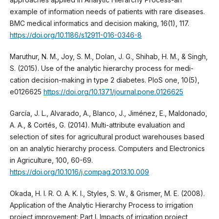
example of information needs of patients with rare diseases.
BMC medical informatics and decision making, 16(1), 117.
https://doi.org/10.1186/s12911-016-0346-8
Maruthur, N. M., Joy, S. M., Dolan, J. G., Shihab, H. M., & Singh,
S. (2015). Use of the analytic hierarchy process for medi-
cation decision-making in type 2 diabetes. PloS one, 10(5),
e0126625
https://doi.org/10.1371/journal.pone.0126625
García, J. L., Alvarado, A., Blanco, J., Jiménez, E., Maldonado,
A. A., & Cortés, G. (2014). Multi-attribute evaluation and
selection of sites for agricultural product warehouses based
on an analytic hierarchy process. Computers and Electronics
in Agriculture, 100, 60-69.
https://doi.org/10.1016/j.compag.2013.10.009
Okada, H. I. R. O. A. K. I., Styles, S. W., & Grismer, M. E. (2008).
Application of the Analytic Hierarchy Process to irrigation
project improvement: Part I. Impacts of irrigation project