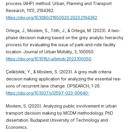
process (AHP) method. Urban, Planning and Transport
Research, 11(1), 2194362.
https://doi.org/10.1080/21650020.2023.2194362
Ortega, J., Moslem, S., Tóth, J., & Ortega, M. (2023). A two-
phase decision making based on the grey analytic hierarchy
process for evaluating the issue of park-and-ride facility
location. Journal of Urban Mobility, 3, 100050.
https://doi.org/10.1016/j.urbmob.2023.100050
Çelikbilek, Y., & Moslem, S. (2023). A grey multi criteria
decision making application for analyzing the essential rea-
sons of recurrent lane change. OPSEARCH, 1-26.
https://doi.org/10.1007/s12597-023-00640-
Moslem, S. (2020). Analyzing public involvement in urban
transport decision making by MCDM methodology. PhD
dissertation. Budapest University of Technology and
Economics.