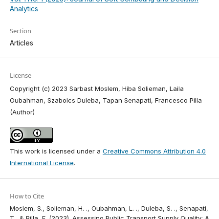
Analytics
Section
Articles
License
Copyright (c) 2023 Sarbast Moslem, Hiba Solieman, Laila
Oubahman, Szabolcs Duleba, Tapan Senapati, Francesco Pilla
(Author)
This work is licensed under a
Creative Commons Attribution 4.0
International License
.
How to Cite
Moslem, S., Solieman, H. ., Oubahman, L. ., Duleba, S. ., Senapati,
T., & Pilla, F. (2023). Assessing Public Transport Supply Quality: A