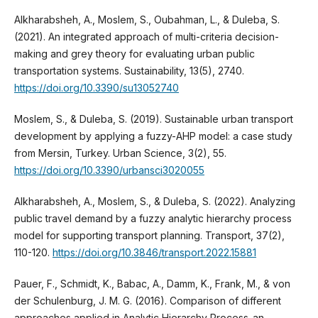
Alkharabsheh, A., Moslem, S., Oubahman, L., & Duleba, S.
(2021). An integrated approach of multi-criteria decision-
making and grey theory for evaluating urban public
transportation systems. Sustainability, 13(5), 2740.
https://doi.org/10.3390/su13052740
Moslem, S., & Duleba, S. (2019). Sustainable urban transport
development by applying a fuzzy-AHP model: a case study
from Mersin, Turkey. Urban Science, 3(2), 55.
https://doi.org/10.3390/urbansci3020055
Alkharabsheh, A., Moslem, S., & Duleba, S. (2022). Analyzing
public travel demand by a fuzzy analytic hierarchy process
model for supporting transport planning. Transport, 37(2),
110-120.
https://doi.org/10.3846/transport.2022.15881
Pauer, F., Schmidt, K., Babac, A., Damm, K., Frank, M., & von
der Schulenburg, J. M. G. (2016). Comparison of different
approaches applied in Analytic Hierarchy Process-an