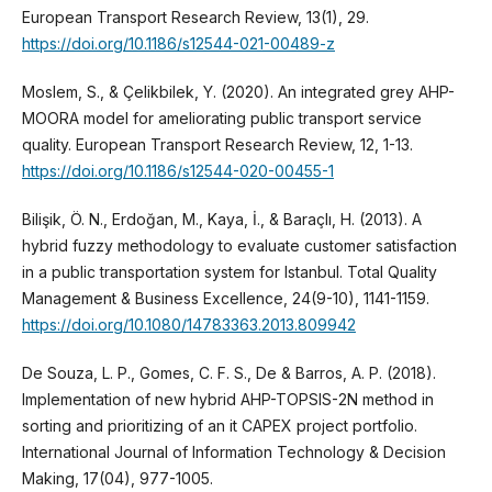
European Transport Research Review, 13(1), 29.
https://doi.org/10.1186/s12544-021-00489-z
Moslem, S., & Çelikbilek, Y. (2020). An integrated grey AHP-
MOORA model for ameliorating public transport service
quality. European Transport Research Review, 12, 1-13.
https://doi.org/10.1186/s12544-020-00455-1
Bilişik, Ö. N., Erdoğan, M., Kaya, İ., & Baraçlı, H. (2013). A
hybrid fuzzy methodology to evaluate customer satisfaction
in a public transportation system for Istanbul. Total Quality
Management & Business Excellence, 24(9-10), 1141-1159.
https://doi.org/10.1080/14783363.2013.809942
De Souza, L. P., Gomes, C. F. S., De & Barros, A. P. (2018).
Implementation of new hybrid AHP-TOPSIS-2N method in
sorting and prioritizing of an it CAPEX project portfolio.
International Journal of Information Technology & Decision
Making, 17(04), 977-1005.