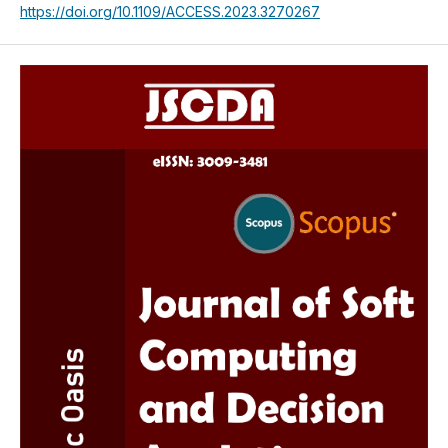
https://doi.org/10.1109/ACCESS.2023.3270267