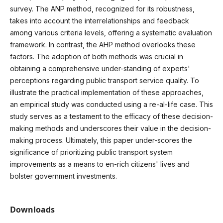
survey. The ANP method, recognized for its robustness,
takes into account the interrelationships and feedback
among various criteria levels, offering a systematic evaluation
framework. In contrast, the AHP method overlooks these
factors. The adoption of both methods was crucial in
obtaining a comprehensive under-standing of experts'
perceptions regarding public transport service quality. To
illustrate the practical implementation of these approaches,
an empirical study was conducted using a re-al-life case. This
study serves as a testament to the efficacy of these decision-
making methods and underscores their value in the decision-
making process. Ultimately, this paper under-scores the
significance of prioritizing public transport system
improvements as a means to en-rich citizens' lives and
bolster government investments.
Downloads