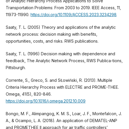
of Analytic Hierarchy Process Applications to Solve
Transportation Problems: From 2003 to 2019. IEEE Access, 11,
11973-11990.
https://doi.org/10.1109/ACCESS.2023.3234298
Saaty, T. L. (2005) Theory and applications of the analytic
network process: decision making with benefits,
opportunities, costs, and risks. RWS publications.
Saaty, T. L. (1996) Decision making with dependence and
feedback, The Analytic Network Process, RWS Publica-tions,
Pittsburgh.
Corrente, S., Greco, S. and SŁowiński, R. (2013). Multiple
Criteria Hierarchy Process with ELECTRE and PROME-THEE.
Omega, 41(5), 820-846.
https://doi.org/10.1016/j.omega.2012.10.009
Bongo, M. F., Alimpangog, K. M. S., Loar, J. F., Montefalcon, J.
A., & Ocampo, L. A. (2018). An application of DEMATEL-ANP
and PROMETHEE II approach for air traffic controllers’