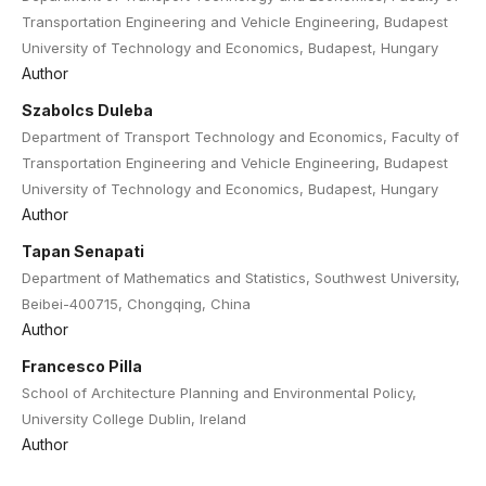
Transportation Engineering and Vehicle Engineering, Budapest
University of Technology and Economics, Budapest, Hungary
Author
Szabolcs Duleba
Department of Transport Technology and Economics, Faculty of
Transportation Engineering and Vehicle Engineering, Budapest
University of Technology and Economics, Budapest, Hungary
Author
Tapan Senapati
Department of Mathematics and Statistics, Southwest University,
Beibei-400715, Chongqing, China
Author
Francesco Pilla
School of Architecture Planning and Environmental Policy,
University College Dublin, Ireland
Author