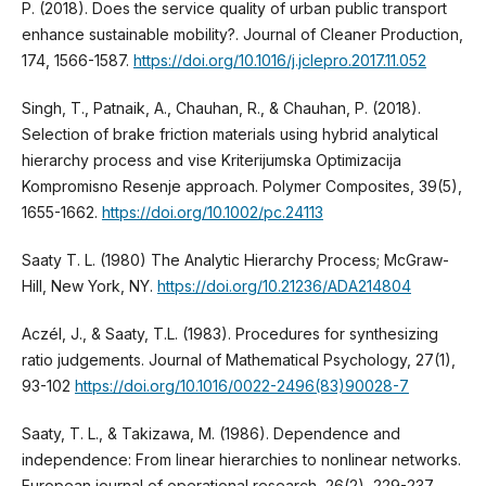
P. (2018). Does the service quality of urban public transport
enhance sustainable mobility?. Journal of Cleaner Production,
174, 1566-1587.
https://doi.org/10.1016/j.jclepro.2017.11.052
Singh, T., Patnaik, A., Chauhan, R., & Chauhan, P. (2018).
Selection of brake friction materials using hybrid analytical
hierarchy process and vise Kriterijumska Optimizacija
Kompromisno Resenje approach. Polymer Composites, 39(5),
1655-1662.
https://doi.org/10.1002/pc.24113
Saaty T. L. (1980) The Analytic Hierarchy Process; McGraw-
Hill, New York, NY.
https://doi.org/10.21236/ADA214804
Aczél, J., & Saaty, T.L. (1983). Procedures for synthesizing
ratio judgements. Journal of Mathematical Psychology, 27(1),
93-102
https://doi.org/10.1016/0022-2496(83)90028-7
Saaty, T. L., & Takizawa, M. (1986). Dependence and
independence: From linear hierarchies to nonlinear networks.
European journal of operational research, 26(2), 229-237