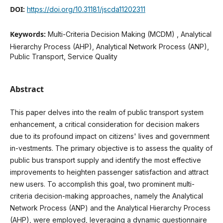
DOI:
https://doi.org/10.31181/jscda11202311
Keywords:
Multi-Criteria Decision Making (MCDM) , Analytical
Hierarchy Process (AHP), Analytical Network Process (ANP),
Public Transport, Service Quality
Abstract
This paper delves into the realm of public transport system
enhancement, a critical consideration for decision makers
due to its profound impact on citizens' lives and government
in-vestments. The primary objective is to assess the quality of
public bus transport supply and identify the most effective
improvements to heighten passenger satisfaction and attract
new users. To accomplish this goal, two prominent multi-
criteria decision-making approaches, namely the Analytical
Network Process (ANP) and the Analytical Hierarchy Process
(AHP), were employed, leveraging a dynamic questionnaire