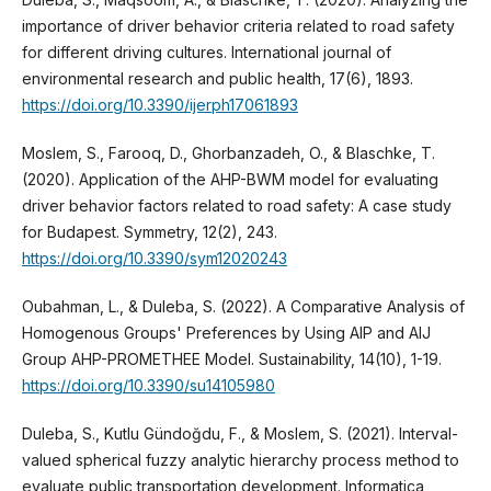
importance of driver behavior criteria related to road safety
for different driving cultures. International journal of
environmental research and public health, 17(6), 1893.
https://doi.org/10.3390/ijerph17061893
Moslem, S., Farooq, D., Ghorbanzadeh, O., & Blaschke, T.
(2020). Application of the AHP-BWM model for evaluating
driver behavior factors related to road safety: A case study
for Budapest. Symmetry, 12(2), 243.
https://doi.org/10.3390/sym12020243
Oubahman, L., & Duleba, S. (2022). A Comparative Analysis of
Homogenous Groups' Preferences by Using AIP and AIJ
Group AHP-PROMETHEE Model. Sustainability, 14(10), 1-19.
https://doi.org/10.3390/su14105980
Duleba, S., Kutlu Gündoğdu, F., & Moslem, S. (2021). Interval-
valued spherical fuzzy analytic hierarchy process method to
evaluate public transportation development. Informatica,