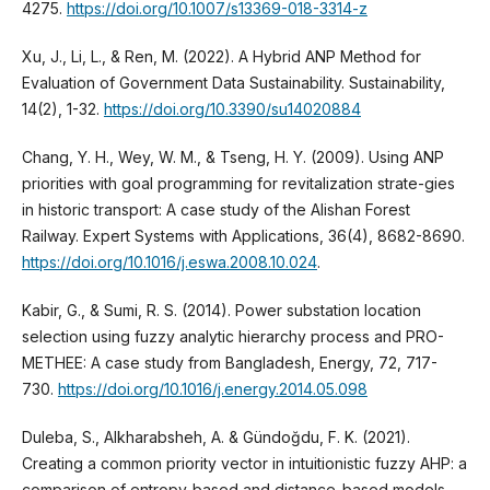
4275.
https://doi.org/10.1007/s13369-018-3314-z
Xu, J., Li, L., & Ren, M. (2022). A Hybrid ANP Method for
Evaluation of Government Data Sustainability. Sustainability,
14(2), 1-32.
https://doi.org/10.3390/su14020884
Chang, Y. H., Wey, W. M., & Tseng, H. Y. (2009). Using ANP
priorities with goal programming for revitalization strate-gies
in historic transport: A case study of the Alishan Forest
Railway. Expert Systems with Applications, 36(4), 8682-8690.
https://doi.org/10.1016/j.eswa.2008.10.024
.
Kabir, G., & Sumi, R. S. (2014). Power substation location
selection using fuzzy analytic hierarchy process and PRO-
METHEE: A case study from Bangladesh, Energy, 72, 717-
730.
https://doi.org/10.1016/j.energy.2014.05.098
Duleba, S., Alkharabsheh, A. & Gündoğdu, F. K. (2021).
Creating a common priority vector in intuitionistic fuzzy AHP: a
comparison of entropy-based and distance-based models,