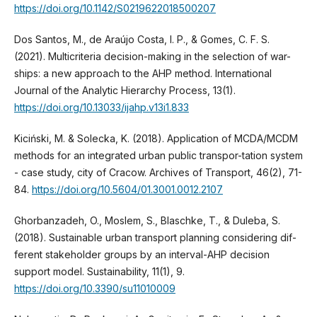
https://doi.org/10.1142/S0219622018500207
Dos Santos, M., de Araújo Costa, I. P., & Gomes, C. F. S.
(2021). Multicriteria decision-making in the selection of war-
ships: a new approach to the AHP method. International
Journal of the Analytic Hierarchy Process, 13(1).
https://doi.org/10.13033/ijahp.v13i1.833
Kiciński, M. & Solecka, K. (2018). Application of MCDA/MCDM
methods for an integrated urban public transpor-tation system
- case study, city of Cracow. Archives of Transport, 46(2), 71-
84.
https://doi.org/10.5604/01.3001.0012.2107
Ghorbanzadeh, O., Moslem, S., Blaschke, T., & Duleba, S.
(2018). Sustainable urban transport planning considering dif-
ferent stakeholder groups by an interval-AHP decision
support model. Sustainability, 11(1), 9.
https://doi.org/10.3390/su11010009