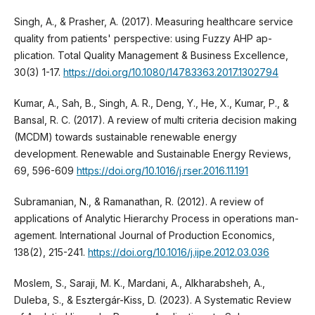
Singh, A., & Prasher, A. (2017). Measuring healthcare service
quality from patients' perspective: using Fuzzy AHP ap-
plication. Total Quality Management & Business Excellence,
30(3) 1-17.
https://doi.org/10.1080/14783363.2017.1302794
Kumar, A., Sah, B., Singh, A. R., Deng, Y., He, X., Kumar, P., &
Bansal, R. C. (2017). A review of multi criteria decision making
(MCDM) towards sustainable renewable energy
development. Renewable and Sustainable Energy Reviews,
69, 596-609
https://doi.org/10.1016/j.rser.2016.11.191
Subramanian, N., & Ramanathan, R. (2012). A review of
applications of Analytic Hierarchy Process in operations man-
agement. International Journal of Production Economics,
138(2), 215-241.
https://doi.org/10.1016/j.ijpe.2012.03.036
Moslem, S., Saraji, M. K., Mardani, A., Alkharabsheh, A.,
Duleba, S., & Esztergár-Kiss, D. (2023). A Systematic Review