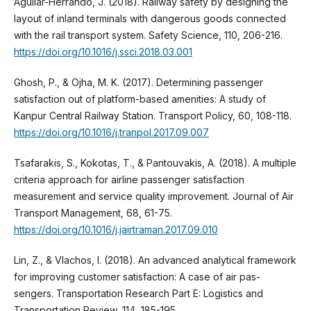
Aguilar-Herrando, J. (2018). Railway safety by designing the
layout of inland terminals with dangerous goods connected
with the rail transport system. Safety Science, 110, 206-216.
https://doi.org/10.1016/j.ssci.2018.03.001
Ghosh, P., & Ojha, M. K. (2017). Determining passenger
satisfaction out of platform-based amenities: A study of
Kanpur Central Railway Station. Transport Policy, 60, 108-118.
https://doi.org/10.1016/j.tranpol.2017.09.007
Tsafarakis, S., Kokotas, T., & Pantouvakis, A. (2018). A multiple
criteria approach for airline passenger satisfaction
measurement and service quality improvement. Journal of Air
Transport Management, 68, 61-75.
https://doi.org/10.1016/j.jairtraman.2017.09.010
Lin, Z., & Vlachos, I. (2018). An advanced analytical framework
for improving customer satisfaction: A case of air pas-
sengers. Transportation Research Part E: Logistics and
Transportation Review, 114, 185-195.