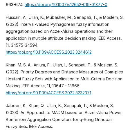
663-674.
https://doi.org/10.1007/s12652-019-01377-0
Hussain, A., Ullah, K., Mubasher, M., Senapati, T., & Moslem, S.
(2023). Interval-valued Pythagorean fuzzy information
aggregation based on Aczel-Alsina operations and their
application in multiple attribute decision making. IEEE Access,
11, 34575-34594.
https://doi.org/10.1109/ACCESS.2023.3244612
Khan, M. S. A., Anjum, F., Ullah, I., Senapati, T., & Moslem, S.
(2022). Priority Degrees and Distance Measures of Com-plex
Hesitant Fuzzy Sets with Application to Multi-Criteria Decision
Making. IEEE Access, 11, 13647 - 13666
https://doi.org/10.1109/ACCESS.2022.3232371
Jabeen, K., Khan, Q., Ullah, K., Senapati, T., & Moslem, S.
(2023). An Approach to MADM based on Aczel-Alsina Power
Bonferroni Aggregation Operators for q-Rung Orthopair
Fuzzy Sets. IEEE Access.