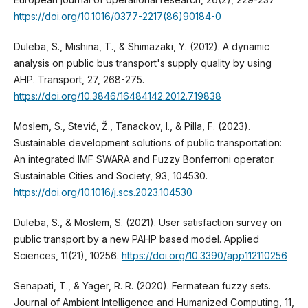
https://doi.org/10.1016/0377-2217(86)90184-0
Duleba, S., Mishina, T., & Shimazaki, Y. (2012). A dynamic
analysis on public bus transport's supply quality by using
AHP. Transport, 27, 268-275.
https://doi.org/10.3846/16484142.2012.719838
Moslem, S., Stević, Ž., Tanackov, I., & Pilla, F. (2023).
Sustainable development solutions of public transportation:
An integrated IMF SWARA and Fuzzy Bonferroni operator.
Sustainable Cities and Society, 93, 104530.
https://doi.org/10.1016/j.scs.2023.104530
Duleba, S., & Moslem, S. (2021). User satisfaction survey on
public transport by a new PAHP based model. Applied
Sciences, 11(21), 10256.
https://doi.org/10.3390/app112110256
Senapati, T., & Yager, R. R. (2020). Fermatean fuzzy sets.
Journal of Ambient Intelligence and Humanized Computing, 11,