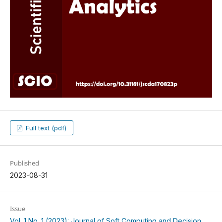
Full text (pdf)
Published
2023-08-31
Issue
Vol. 1 No. 1 (2023): Journal of Soft Computing and Decision