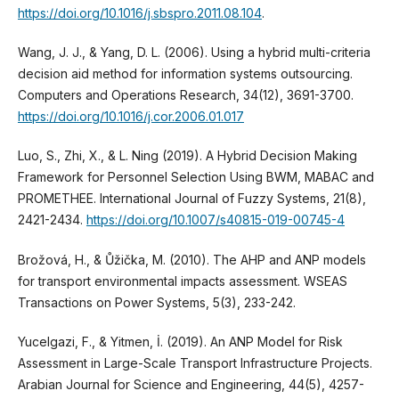
https://doi.org/10.1016/j.sbspro.2011.08.104
.
Wang, J. J., & Yang, D. L. (2006). Using a hybrid multi-criteria
decision aid method for information systems outsourcing.
Computers and Operations Research, 34(12), 3691-3700.
https://doi.org/10.1016/j.cor.2006.01.017
Luo, S., Zhi, X., & L. Ning (2019). A Hybrid Decision Making
Framework for Personnel Selection Using BWM, MABAC and
PROMETHEE. International Journal of Fuzzy Systems, 21(8),
2421-2434.
https://doi.org/10.1007/s40815-019-00745-4
Brožová, H., & Ůžička, M. (2010). The AHP and ANP models
for transport environmental impacts assessment. WSEAS
Transactions on Power Systems, 5(3), 233-242.
Yucelgazi, F., & Yitmen, İ. (2019). An ANP Model for Risk
Assessment in Large-Scale Transport Infrastructure Projects.
Arabian Journal for Science and Engineering, 44(5), 4257-