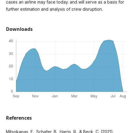
cases an airline may face today. and will serve as a basis for
further estimation and analysis of crew disruption.
Downloads
References
Mitsokapas, E., Schafer, B., Harris, R., & Beck, C. (2021).