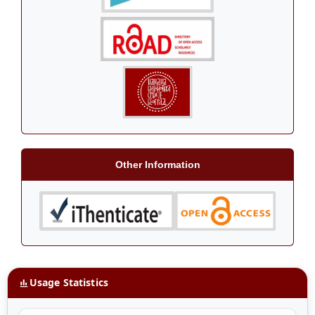
Other Information
Usage Statistics