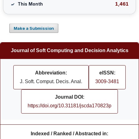
1,461
This Month
Make a Submission
Journal of Soft Computing and Decision Analytics
Abbreviation:
eISSN:
J. Soft. Comput. Decis. Anal.
3009-3481
Journal DOI:
https://doi.org/10.31181/jscda170823p
Indexed / Ranked / Abstracted in: