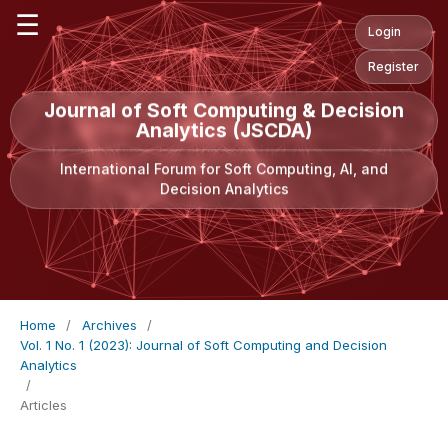
☰
Login
Register
Journal of Soft Computing & Decision
Analytics (JSCDA)
International Forum for Soft Computing, AI, and
Decision Analytics
Home
/
Archives
/
Vol. 1 No. 1 (2023): Journal of Soft Computing and Decision
Analytics
/
Articles