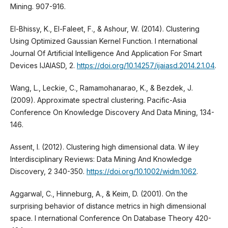
Mining. 907-916.
El-Bhissy, K., El-Faleet, F., & Ashour, W. (2014). Clustering
Using Optimized Gaussian Kernel Function. I nternational
Journal Of Artificial Intelligence And Application For Smart
Devices IJAIASD, 2.
https://doi.org/10.14257/ijaiasd.2014.2.1.04
.
Wang, L., Leckie, C., Ramamohanarao, K., & Bezdek, J.
(2009). Approximate spectral clustering. Pacific-Asia
Conference On Knowledge Discovery And Data Mining, 134-
146.
Assent, I. (2012). Clustering high dimensional data. W iley
Interdisciplinary Reviews: Data Mining And Knowledge
Discovery, 2 340-350.
https://doi.org/10.1002/widm.1062
.
Aggarwal, C., Hinneburg, A., & Keim, D. (2001). On the
surprising behavior of distance metrics in high dimensional
space. I nternational Conference On Database Theory 420-