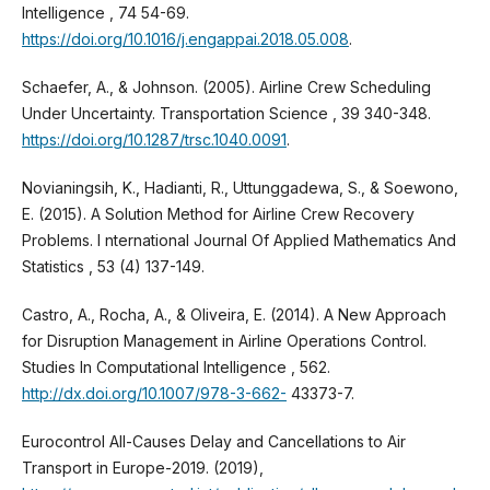
Intelligence , 74 54-69.
https://doi.org/10.1016/j.engappai.2018.05.008
.
Schaefer, A., & Johnson. (2005). Airline Crew Scheduling
Under Uncertainty. Transportation Science , 39 340-348.
https://doi.org/10.1287/trsc.1040.0091
.
Novianingsih, K., Hadianti, R., Uttunggadewa, S., & Soewono,
E. (2015). A Solution Method for Airline Crew Recovery
Problems. I nternational Journal Of Applied Mathematics And
Statistics , 53 (4) 137-149.
Castro, A., Rocha, A., & Oliveira, E. (2014). A New Approach
for Disruption Management in Airline Operations Control.
Studies In Computational Intelligence , 562.
http://dx.doi.org/10.1007/978-3-662-
43373-7.
Eurocontrol All-Causes Delay and Cancellations to Air
Transport in Europe-2019. (2019),