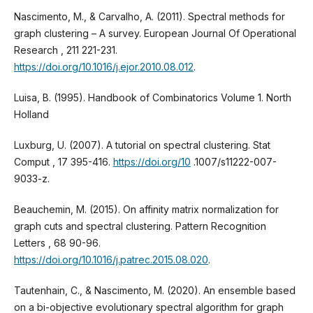
Nascimento, M., & Carvalho, A. (2011). Spectral methods for
graph clustering – A survey. European Journal Of Operational
Research , 211 221-231.
https://doi.org/10.1016/j.ejor.2010.08.012
.
Luisa, B. (1995). Handbook of Combinatorics Volume 1. North
Holland
Luxburg, U. (2007). A tutorial on spectral clustering. Stat
Comput , 17 395-416.
https://doi.org/10
.1007/s11222-007-
9033-z.
Beauchemin, M. (2015). On affinity matrix normalization for
graph cuts and spectral clustering. Pattern Recognition
Letters , 68 90-96.
https://doi.org/10.1016/j.patrec.2015.08.020
.
Tautenhain, C., & Nascimento, M. (2020). An ensemble based
on a bi-objective evolutionary spectral algorithm for graph