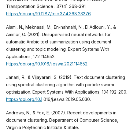
Transportation Science . 37(4) 368-391.
https://doi.org/10.1287/trsc.37.4.368.23276
.
Alami, N., Meknassi, M., En-nahnahi, N., El Adlouni, Y., &
Ammor, O. (2021). Unsupervised neural networks for
automatic Arabic text summarization using document
clustering and topic modeling. Expert Systems With
Applications, 172 114652.
https://doi.org/10.1016/j.eswa.2021.114652
.
Janani, R., & Vijayarani, S. (2019). Text document clustering
using spectral clustering algorithm with particle swarm
optimization. Expert Systems With Applications, 134 192-200.
https://doi.org/10.1
016/j.eswa.2019.05.030.
Andrews, N., & Fox, E. (2007). Recent developments in
document clustering. Department of Computer Science,
Virginia Polytechnic Institute & State.