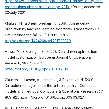
https://www.eurocontrol.int/publication/all-causes-delay-and-
cancellations-air-transport-europe-2019
, [Online; accessed
30-July-2021].
Khaksar, H., & Sheikholeslami, A. (2019). Airline delay
prediction by machine learning algorithms. Transactions On
Civil Engineering (A), 26 (5) 2689-2702.
http://dx.doi.org/10.24200/sci.2017.20020
.
Hewitt, M., & Frejinger, E. (2020). Data-driven optimization
model customization. European Journal Of Operational
Research, 287 438-451.
https://doi.org/10.1016/j.ejor.2020.05.010
.
Clausen, J., Larsen, A., Larsen, J., & Rezanova, N. (2010).
Disruption management in the airline industry—Concepts,
models and methods. Computers & Operations Research , 37
809-821. https: //doi.org/10.1016/j.cor.2009.03.027.
Xu, P., Corman, F., & Peng, Q. (2016). Analyzing Railway