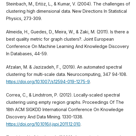
Steinbach, M., Ertöz, L., & Kumar, V. (2004). The challenges of
clustering high dimensional data. New Directions In Statistical
Physics, 273-309.
Almeida, H., Guedes, D., Meira, W., & Zaki, M. (2011). Is there a
best quality metric for graph clusters?. Joint European
Conference On Machine Learning And Knowledge Discovery
In Databases, 44-59.
Afzalan, M. & Jazizadeh, F., (2019). An automated spectral
clustering for multi-scale data. Neurocomputing, 347 94-108.
https://doi.org/10.1007/s12594-019-1275-9
.
Correa, C., & Lindstrom, P. (2012). Locally-scaled spectral
clustering using empty region graphs. Proceedings Of The
18th ACM SIGKDD International Conference On Knowledge
Discovery And Data Mining. 1330-1338.
https://doi.org/10.1016/j.jspi.2011.12.010
.