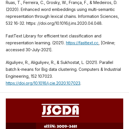
Ruas, T., Ferreira, C., Grosky, W., França, F., & Medeiros, D.
(2020). Enhanced word embeddings using multi-semantic
representation through lexical chains. Information Sciences,
532 16-32. https: //doi.org/10.1016/j.ins.2020.04.048.
FastText Library for efficient text classification and
representation learning. (2021).
https://fasttext.cc
, [Online;
accessed 30-July-2021].
Alguliyev, R., Aliguliyev, R., & Sukhostat, L. (2021). Parallel
batch k-means for Big data clustering. Computers & Industrial
Engineering, 152 107023.
https://doi.org/10.1016/j.cie.2020.107023
.