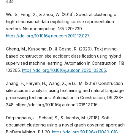
434.
Wu, S., Feng, X., & Zhou, W. (2014). Spectral clustering of
high-dimensional data exploiting sparse representation
vectors. Neurocomputing, 135 229-239.
https://doi.org/10.1016/j.neucom.2013.12.027
.
Cheng, M., Kusoemo, D., & Gosno, R. (2020). Text mining-
based construction site accident classification using hybrid
supervised machine learning. Automation In Construction, 118
103265.
https://doi.org/10.1016/j.autcon.2020.103265
.
Zhang, F., Fleyeh, H., Wang, X., & Lu, M. (2019) Construction
site accident analysis using text mining and natural language
processing techniques. Automation In Construction, 99 238-
248. https: //doi.org/10.1016/j.autcon.2018.12.016.
Dörpinghaus, J., Schaaf, S., & Jacobs, M. (2018). Soft
document clustering using a novel graph covering approach.
BioData Mining, 11 1-20.
https://doi.org/10.1186/s13040-018-