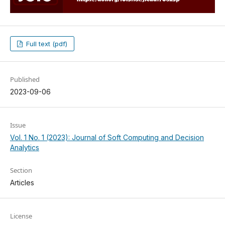
Full text (pdf)
Published
2023-09-06
Issue
Vol. 1 No. 1 (2023): Journal of Soft Computing and Decision
Analytics
Section
Articles
License