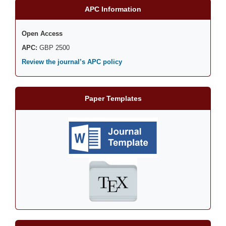
APC Information
Open Access
APC:
GBP 2500
Review the journal’s APC policy
Paper Templates