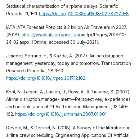
Statistical characterization of airplane delays. Scientific
Reports, 11, 1-11.
https://doi.org/10.1038/s41598-021-87279-8
.
IATA IATA Forecast Predicts 8.2 billion Air Travelers in 2037.
(2018),
https://www.iata.org/pressroom
/pr/Pages/2018-10-
24-02.aspx, [Online; accessed 30-July-2021].
Jimenez Serrano, F., & Kazda, A. (2017). Airline disruption
management: yesterday, today and tomorrow. Transportation
Research Procedia, 28 3-10.
https://doi.org/10.1016/j.trpro.2017.12.162
.
Kohl, N., Larsen, A., Larsen, J., Ross, A., & Tiourine, S. (2007).
Airline disruption manage- ment—Perspectives, experiences
and outlook. Journal Of Air Transport Management , 13 149-
162.
https://doi.org/10.1016/j.jairtraman.2007.01.001
.
Deveci, M., & Demirel, N. (2018). A Survey of the literature on
airline crew scheduling. Engineering Applications Of Artificial