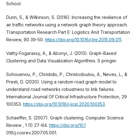
School.
Dunn, S., & Wilkinson, S. (2016). Increasing the resilience of
air traffic networks using a network graph theory approach.
Transportation Research Part E: Logistics And Transportation
Review, 90 39-50.
https://doi.org/10.1016/j.tre.2015.09.011
.
Vathy-Fogarassy, A., & Abonyi, J. (2013). Graph-Based
Clustering and Data Visualization Algorithms. S pringer.
Sohouenou, P., Christidis, P., Christodoulou, A., Neves, L., &
Presti, D. (2020). Using a random road graph model to
understand road networks robustness to link failures.
International Journal Of Critical Infrastructure Protection, 29
100353.
https://doi.org/10.1016/j.ijcip.2020.100353
.
Schaeffer, S. (2007). Graph clustering. Computer Science
Review , 1 (1) 27-64.
https://doi.org/10.1
016/j.cosrev.2007.05.001.