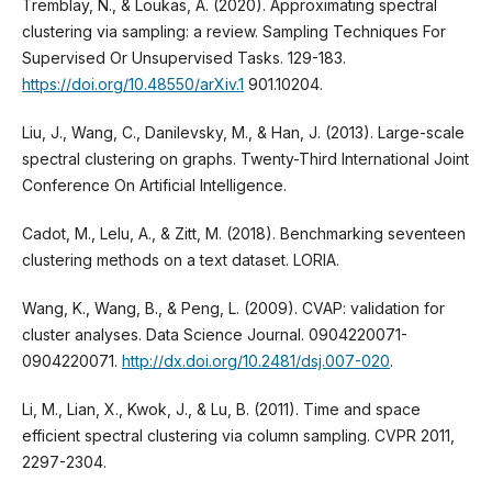
Tremblay, N., & Loukas, A. (2020). Approximating spectral
clustering via sampling: a review. Sampling Techniques For
Supervised Or Unsupervised Tasks. 129-183.
https://doi.org/10.48550/arXiv.1
901.10204.
Liu, J., Wang, C., Danilevsky, M., & Han, J. (2013). Large-scale
spectral clustering on graphs. Twenty-Third International Joint
Conference On Artificial Intelligence.
Cadot, M., Lelu, A., & Zitt, M. (2018). Benchmarking seventeen
clustering methods on a text dataset. LORIA.
Wang, K., Wang, B., & Peng, L. (2009). CVAP: validation for
cluster analyses. Data Science Journal. 0904220071-
0904220071.
http://dx.doi.org/10.2481/dsj.007-020
.
Li, M., Lian, X., Kwok, J., & Lu, B. (2011). Time and space
efficient spectral clustering via column sampling. CVPR 2011,
2297-2304.