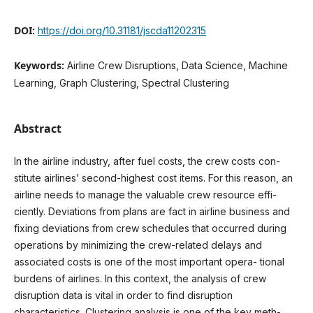
DOI:
https://doi.org/10.31181/jscda11202315
Keywords:
Airline Crew Disruptions, Data Science, Machine
Learning, Graph Clustering, Spectral Clustering
Abstract
In the airline industry, after fuel costs, the crew costs con-
stitute airlines’ second-highest cost items. For this reason, an
airline needs to manage the valuable crew resource effi-
ciently. Deviations from plans are fact in airline business and
fixing deviations from crew schedules that occurred during
operations by minimizing the crew-related delays and
associated costs is one of the most important opera- tional
burdens of airlines. In this context, the analysis of crew
disruption data is vital in order to find disruption
characteristics. Clustering analysis is one of the key meth-