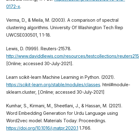
0172-x
.
Verma, D., & Meila, M. (2003). A comparison of spectral
clustering algorithms. University Of Washington Tech Rep
UWCSE030501, 1 1-18.
Lewis, D. (1999). Reuters-21578.
http://www.daviddlewis.com/resources/testcollections/reuters21
[Online; accessed 30-July-2021].
Learn scikit-learn Machine Learning in Python. (2021).
https://scikit-learn.org/stable/modules/classes
. html#module-
sklearn.cluster, [.Online; accessed 30-July-2021]
Kumhar, S., Kirmani, M., Sheetlani, J., & Hassan, M. (2021).
Word Embedding Generation for Urdu Language using
Word2vec model. Materials Today: Proceedings.
https://doi.org/10.1016/j.matpr.2020.1
1.766.