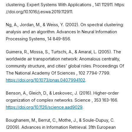
clustering. Expert Systems With Applications , 141 112911. https:
//doi.org/10.1016/j.eswa.2019.112911.
Ng, A., Jordan, M., & Weiss, Y. (2002). On spectral clustering:
analysis and an algorithm. Advances In Neural Information
Processing Systems, 14 849-856.
Guimera, R., Mossa, S., Turtschi, A., & Amaral, L. (2005). The
worldwide air transportation network: Anomalous centrality,
community structure, and cities’ global roles. Proceedings Of
The National Academy Of Sciences , 102 7794-7799.
https://doi.org/10.1073/pnas.0407994102
.
Benson, A., Gleich, D., & Leskovec, J. (2016). Higher-order
organization of complex networks. Science , 353 163-166.
https://doi.org/10.1126/science.aad9029
.
Boughanem, M., Berrut, C., Mothe, J., & Soule-Dupuy, C.
(2009). Advances in Information Retrieval. 31th European