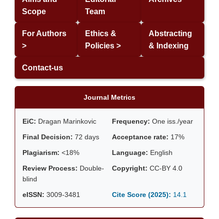
Scope
Team
For Authors
Ethics &
Abstracting
>
Policies >
& Indexing
Contact-us
Journal Metrics
EiC:
Dragan Marinkovic
Frequency:
One iss./year
Final Decision:
72 days
Acceptance rate:
17%
Plagiarism:
<18%
Language:
English
Review Process:
Double-
Copyright:
CC-BY 4.0
blind
eISSN:
3009-3481
Cite Score (2025):
14.1