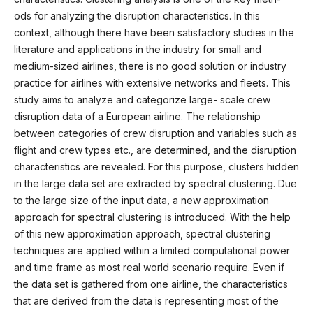
ods for analyzing the disruption characteristics. In this
context, although there have been satisfactory studies in the
literature and applications in the industry for small and
medium-sized airlines, there is no good solution or industry
practice for airlines with extensive networks and fleets. This
study aims to analyze and categorize large- scale crew
disruption data of a European airline. The relationship
between categories of crew disruption and variables such as
flight and crew types etc., are determined, and the disruption
characteristics are revealed. For this purpose, clusters hidden
in the large data set are extracted by spectral clustering. Due
to the large size of the input data, a new approximation
approach for spectral clustering is introduced. With the help
of this new approximation approach, spectral clustering
techniques are applied within a limited computational power
and time frame as most real world scenario require. Even if
the data set is gathered from one airline, the characteristics
that are derived from the data is representing most of the