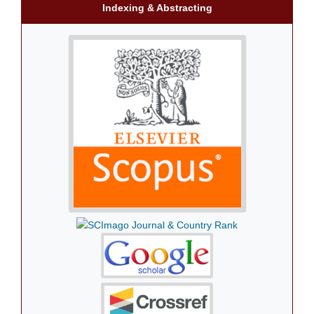
Indexing & Abstracting