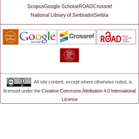
Scopus
Google Scholar
ROAD
Crossref
National Library of Serbia
doiSerbia
All site content, except where otherwise noted, is
licensed under the
Creative Commons Attribution 4.0 International
License