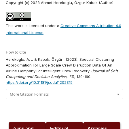
Copyright (c) 2023 Ahmet Herekoglu, Özgür Kabak (Author)
This work is licensed under a
Creative Commons Attribution 4.0
International License
.
How to Cite
Herekoglu, A. ., & Kabak, Özgür . (2023). Spectral Clustering
Approximation For Large Scale Crew Disruption Data Of An
Airline Company For Intelligent Crew Recovery.
Journal of Soft
Computing and Decision Analytics
,
1
(1), 139-160.
https://doi.org/10.31181/jscda11202315
More Citation Formats
Aims and
Editorial
Archives