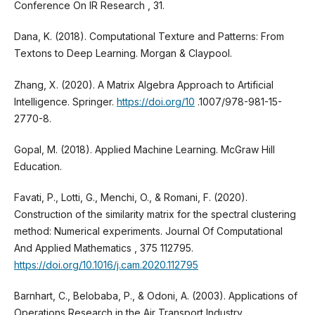
Conference On IR Research , 31.
Dana, K. (2018). Computational Texture and Patterns: From
Textons to Deep Learning. Morgan & Claypool.
Zhang, X. (2020). A Matrix Algebra Approach to Artificial
Intelligence. Springer.
https://doi.org/10
.1007/978-981-15-
2770-8.
Gopal, M. (2018). Applied Machine Learning. McGraw Hill
Education.
Favati, P., Lotti, G., Menchi, O., & Romani, F. (2020).
Construction of the similarity matrix for the spectral clustering
method: Numerical experiments. Journal Of Computational
And Applied Mathematics , 375 112795.
https://doi.org/10.1016/j.cam.2020.112795
Barnhart, C., Belobaba, P., & Odoni, A. (2003). Applications of
Operations Research in the Air Transport Industry.