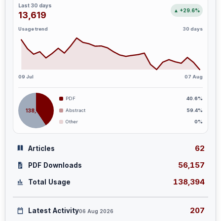
Last 30 days
▲ +29.6%
13,619
Usage trend
30 days
09 Jul
07 Aug
PDF
40.6%
138,394
Abstract
59.4%
Other
0%
62
Articles
56,157
PDF Downloads
138,394
Total Usage
207
Latest Activity
06 Aug 2026