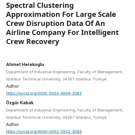
Spectral Clustering
Approximation For Large Scale
Crew Disruption Data Of An
Airline Company For Intelligent
Crew Recovery
Ahmet Herekoglu
Department of Industrial Engineering, Faculty of Management,
Istanbul Technical University, 34367 Istanbul, Turkiye
Author
https://orcid.org/0000-0002-4004-2083
Özgür Kabak
Department of Industrial Engineering, Faculty of Management,
Istanbul Technical University, 34367 Istanbul, Turkiye
Author
https://orcid.org/0000-0002-5542-309X