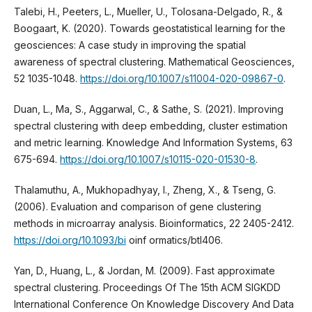
Talebi, H., Peeters, L., Mueller, U., Tolosana-Delgado, R., &
Boogaart, K. (2020). Towards geostatistical learning for the
geosciences: A case study in improving the spatial
awareness of spectral clustering. Mathematical Geosciences,
52 1035-1048.
https://doi.org/10.1007/s11004-020-09867-0
.
Duan, L., Ma, S., Aggarwal, C., & Sathe, S. (2021). Improving
spectral clustering with deep embedding, cluster estimation
and metric learning. Knowledge And Information Systems, 63
675-694.
https://doi.org/10.1007/s10115-020-01530-8
.
Thalamuthu, A., Mukhopadhyay, I., Zheng, X., & Tseng, G.
(2006). Evaluation and comparison of gene clustering
methods in microarray analysis. Bioinformatics, 22 2405-2412.
https://doi.org/10.1093/bi
oinf ormatics/btl406.
Yan, D., Huang, L., & Jordan, M. (2009). Fast approximate
spectral clustering. Proceedings Of The 15th ACM SIGKDD
International Conference On Knowledge Discovery And Data