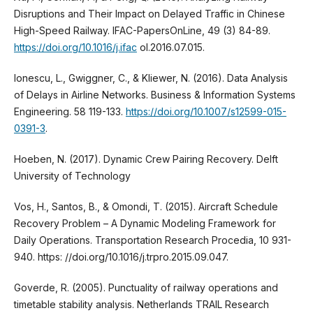
Disruptions and Their Impact on Delayed Traffic in Chinese
High-Speed Railway. IFAC-PapersOnLine, 49 (3) 84-89.
https://doi.org/10.1016/j.ifac
ol.2016.07.015.
Ionescu, L., Gwiggner, C., & Kliewer, N. (2016). Data Analysis
of Delays in Airline Networks. Business & Information Systems
Engineering. 58 119-133.
https://doi.org/10.1007/s12599-015-
0391-3
.
Hoeben, N. (2017). Dynamic Crew Pairing Recovery. Delft
University of Technology
Vos, H., Santos, B., & Omondi, T. (2015). Aircraft Schedule
Recovery Problem – A Dynamic Modeling Framework for
Daily Operations. Transportation Research Procedia, 10 931-
940. https: //doi.org/10.1016/j.trpro.2015.09.047.
Goverde, R. (2005). Punctuality of railway operations and
timetable stability analysis. Netherlands TRAIL Research