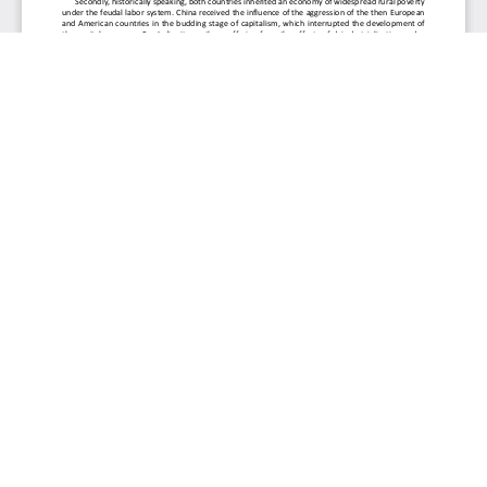
Journal of Soft Computing and Decision Analytics
Abbreviation:
eISSN:
J. Soft. Comput. Decis. Anal.
3009-3481