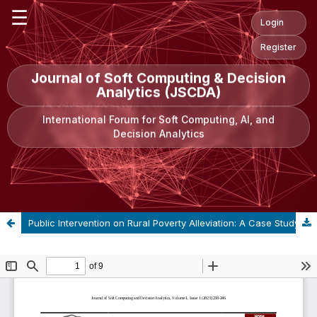
☰
Login
Register
Journal of Soft Computing & Decision
Analytics (JSCDA)
International Forum for Soft Computing, AI, and
Decision Analytics
Public Intervention on Rural Poverty Alleviation: A Case Study Between China and India