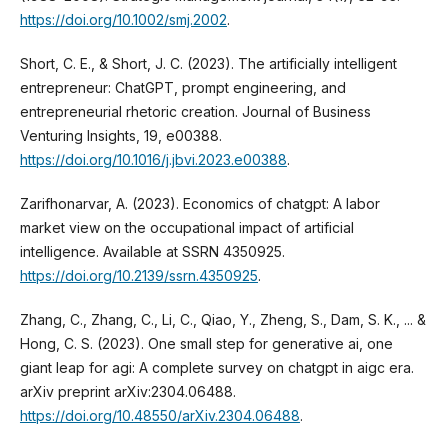
https://doi.org/10.1002/smj.2002
.
Short, C. E., & Short, J. C. (2023). The artificially intelligent
entrepreneur: ChatGPT, prompt engineering, and
entrepreneurial rhetoric creation. Journal of Business
Venturing Insights, 19, e00388.
https://doi.org/10.1016/j.jbvi.2023.e00388
.
Zarifhonarvar, A. (2023). Economics of chatgpt: A labor
market view on the occupational impact of artificial
intelligence. Available at SSRN 4350925.
https://doi.org/10.2139/ssrn.4350925
.
Zhang, C., Zhang, C., Li, C., Qiao, Y., Zheng, S., Dam, S. K., ... &
Hong, C. S. (2023). One small step for generative ai, one
giant leap for agi: A complete survey on chatgpt in aigc era.
arXiv preprint arXiv:2304.06488.
https://doi.org/10.48550/arXiv.2304.06488
.