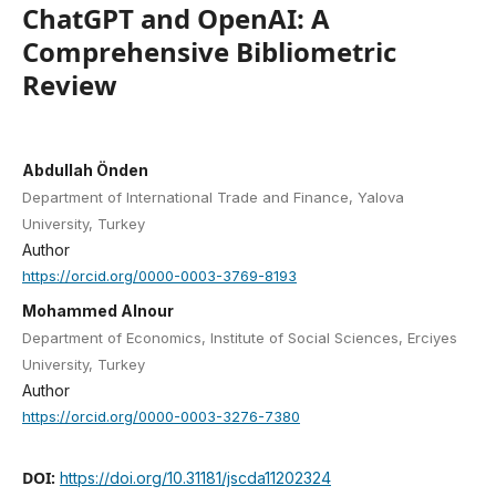
ChatGPT and OpenAI: A
Comprehensive Bibliometric
Review
Abdullah Önden
Department of International Trade and Finance, Yalova
University, Turkey
Author
https://orcid.org/0000-0003-3769-8193
Mohammed Alnour
Department of Economics, Institute of Social Sciences, Erciyes
University, Turkey
Author
https://orcid.org/0000-0003-3276-7380
DOI:
https://doi.org/10.31181/jscda11202324