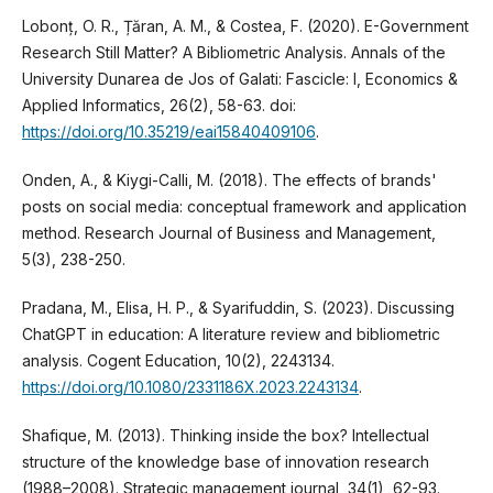
Lobonț, O. R., Țăran, A. M., & Costea, F. (2020). E-Government
Research Still Matter? A Bibliometric Analysis. Annals of the
University Dunarea de Jos of Galati: Fascicle: I, Economics &
Applied Informatics, 26(2), 58-63. doi:
https://doi.org/10.35219/eai15840409106
.
Onden, A., & Kiygi-Calli, M. (2018). The effects of brands'
posts on social media: conceptual framework and application
method. Research Journal of Business and Management,
5(3), 238-250.
Pradana, M., Elisa, H. P., & Syarifuddin, S. (2023). Discussing
ChatGPT in education: A literature review and bibliometric
analysis. Cogent Education, 10(2), 2243134.
https://doi.org/10.1080/2331186X.2023.2243134
.
Shafique, M. (2013). Thinking inside the box? Intellectual
structure of the knowledge base of innovation research
(1988–2008). Strategic management journal, 34(1), 62-93.