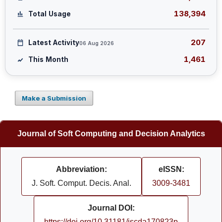
138,394
Total Usage
207
Latest Activity
06 Aug 2026
1,461
This Month
Make a Submission
Journal of Soft Computing and Decision Analytics
Abbreviation:
eISSN:
J. Soft. Comput. Decis. Anal.
3009-3481
Journal DOI:
https://doi.org/10.31181/jscda170823p