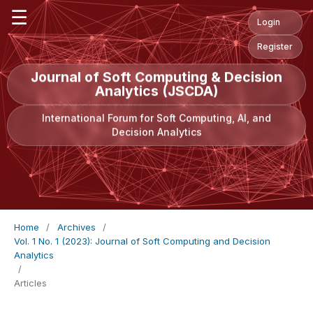
☰
Login
Register
Journal of Soft Computing & Decision
Analytics (JSCDA)
International Forum for Soft Computing, AI, and
Decision Analytics
Home
/
Archives
/
Vol. 1 No. 1 (2023): Journal of Soft Computing and Decision
Analytics
/
Articles