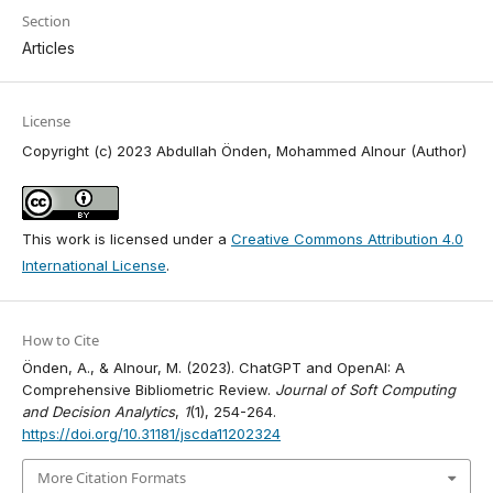
Section
Articles
License
Copyright (c) 2023 Abdullah Önden, Mohammed Alnour (Author)
This work is licensed under a
Creative Commons Attribution 4.0
International License
.
How to Cite
Önden, A., & Alnour, M. (2023). ChatGPT and OpenAI: A
Comprehensive Bibliometric Review.
Journal of Soft Computing
and Decision Analytics
,
1
(1), 254-264.
https://doi.org/10.31181/jscda11202324
More Citation Formats