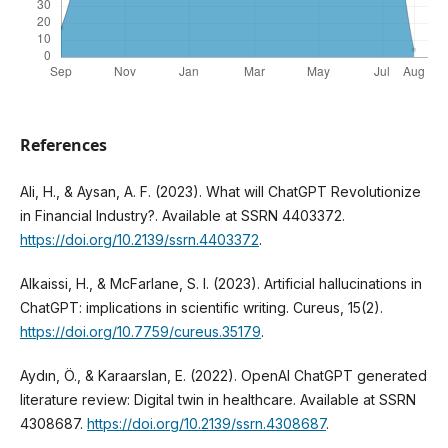
References
Ali, H., & Aysan, A. F. (2023). What will ChatGPT Revolutionize
in Financial Industry?. Available at SSRN 4403372.
https://doi.org/10.2139/ssrn.4403372
.
Alkaissi, H., & McFarlane, S. I. (2023). Artificial hallucinations in
ChatGPT: implications in scientific writing. Cureus, 15(2).
https://doi.org/10.7759/cureus.35179
.
Aydın, Ö., & Karaarslan, E. (2022). OpenAI ChatGPT generated
literature review: Digital twin in healthcare. Available at SSRN
4308687.
https://doi.org/10.2139/ssrn.4308687
.