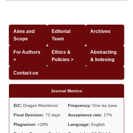
Aims and
Editorial
Archives
Scope
Team
For Authors
Ethics &
Abstracting
>
Policies >
& Indexing
Contact-us
Journal Metrics
EiC:
Dragan Marinkovic
Frequency:
One iss./year
Final Decision:
72 days
Acceptance rate:
17%
Plagiarism:
<18%
Language:
English