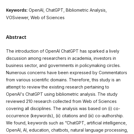
Keywords:
OpenAI, ChatGPT, Bibliometric Analysis,
VOSviewer, Web of Sciences
Abstract
The introduction of OpenAI ChatGPT has sparked a lively
discussion among researchers in academia, investors in
business sector, and governments in policymaking circles.
Numerous concerns have been expressed by Commentators
from various scientific domains. Therefore, this study is an
attempt to review the existing research pertaining to
OpenAI's ChatGPT using bibliometric analysis. The study
reviewed 210 research collected from Web of Sciences
covering all disciplines. The analysis was based on (i) co-
occurrence (keywords), (ii) citations and (iii) co-authorship.
We found, keywords such as “ChatGPT, artificial intelligence,
OpenAI, AI, education, chatbots, natural language processing,