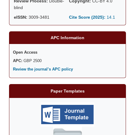
Review Process:
Double-
Copyright:
CC-BY 4.0
blind
eISSN:
3009-3481
Cite Score (2025):
14.1
APC Information
Open Access
APC:
GBP 2500
Review the journal’s APC policy
Paper Templates