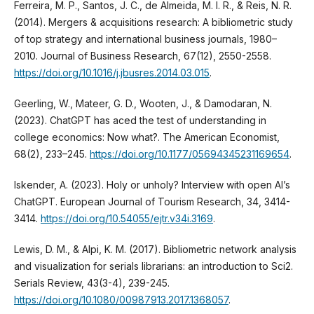
Ferreira, M. P., Santos, J. C., de Almeida, M. I. R., & Reis, N. R.
(2014). Mergers & acquisitions research: A bibliometric study
of top strategy and international business journals, 1980–
2010. Journal of Business Research, 67(12), 2550-2558.
https://doi.org/10.1016/j.jbusres.2014.03.015
.
Geerling, W., Mateer, G. D., Wooten, J., & Damodaran, N.
(2023). ChatGPT has aced the test of understanding in
college economics: Now what?. The American Economist,
68(2), 233–245.
https://doi.org/10.1177/05694345231169654
.
Iskender, A. (2023). Holy or unholy? Interview with open AI’s
ChatGPT. European Journal of Tourism Research, 34, 3414-
3414.
https://doi.org/10.54055/ejtr.v34i.3169
.
Lewis, D. M., & Alpi, K. M. (2017). Bibliometric network analysis
and visualization for serials librarians: an introduction to Sci2.
Serials Review, 43(3-4), 239-245.
https://doi.org/10.1080/00987913.2017.1368057
.