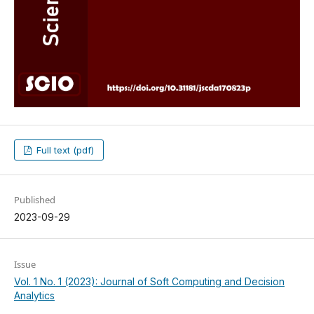
Full text (pdf)
Published
2023-09-29
Issue
Vol. 1 No. 1 (2023): Journal of Soft Computing and Decision
Analytics