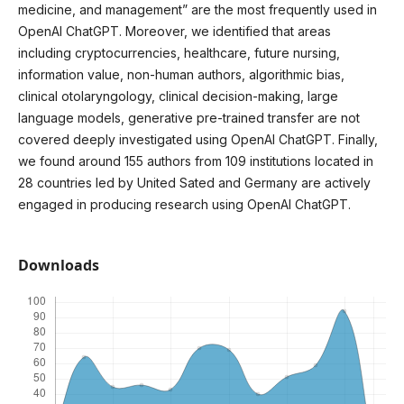
medicine, and management” are the most frequently used in
OpenAI ChatGPT. Moreover, we identified that areas
including cryptocurrencies, healthcare, future nursing,
information value, non-human authors, algorithmic bias,
clinical otolaryngology, clinical decision-making, large
language models, generative pre-trained transfer are not
covered deeply investigated using OpenAI ChatGPT. Finally,
we found around 155 authors from 109 institutions located in
28 countries led by United Sated and Germany are actively
engaged in producing research using OpenAI ChatGPT.
Downloads