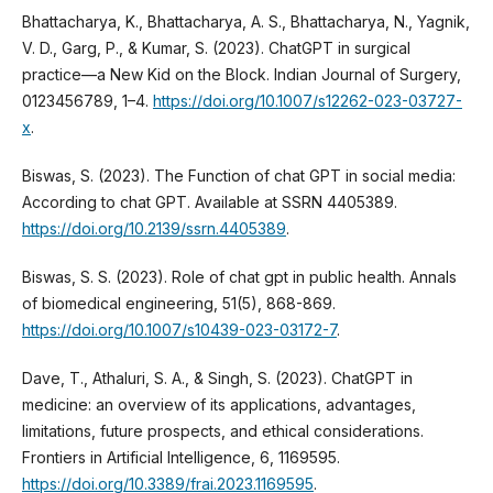
Bhattacharya, K., Bhattacharya, A. S., Bhattacharya, N., Yagnik,
V. D., Garg, P., & Kumar, S. (2023). ChatGPT in surgical
practice—a New Kid on the Block. Indian Journal of Surgery,
0123456789, 1–4.
https://doi.org/10.1007/s12262-023-03727-
x
.
Biswas, S. (2023). The Function of chat GPT in social media:
According to chat GPT. Available at SSRN 4405389.
https://doi.org/10.2139/ssrn.4405389
.
Biswas, S. S. (2023). Role of chat gpt in public health. Annals
of biomedical engineering, 51(5), 868-869.
https://doi.org/10.1007/s10439-023-03172-7
.
Dave, T., Athaluri, S. A., & Singh, S. (2023). ChatGPT in
medicine: an overview of its applications, advantages,
limitations, future prospects, and ethical considerations.
Frontiers in Artificial Intelligence, 6, 1169595.
https://doi.org/10.3389/frai.2023.1169595
.