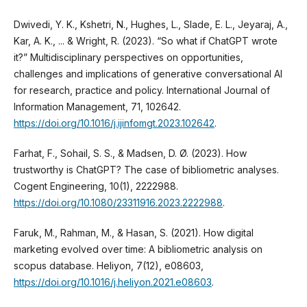
Dwivedi, Y. K., Kshetri, N., Hughes, L., Slade, E. L., Jeyaraj, A.,
Kar, A. K., ... & Wright, R. (2023). “So what if ChatGPT wrote
it?” Multidisciplinary perspectives on opportunities,
challenges and implications of generative conversational AI
for research, practice and policy. International Journal of
Information Management, 71, 102642.
https://doi.org/10.1016/j.ijinfomgt.2023.102642
.
Farhat, F., Sohail, S. S., & Madsen, D. Ø. (2023). How
trustworthy is ChatGPT? The case of bibliometric analyses.
Cogent Engineering, 10(1), 2222988.
https://doi.org/10.1080/23311916.2023.2222988
.
Faruk, M., Rahman, M., & Hasan, S. (2021). How digital
marketing evolved over time: A bibliometric analysis on
scopus database. Heliyon, 7(12), e08603,
https://doi.org/10.1016/j.heliyon.2021.e08603
.