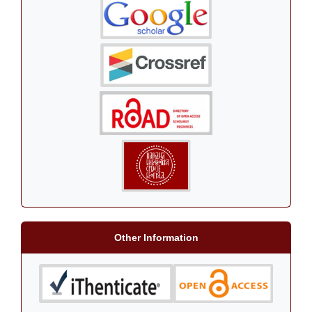
Other Information