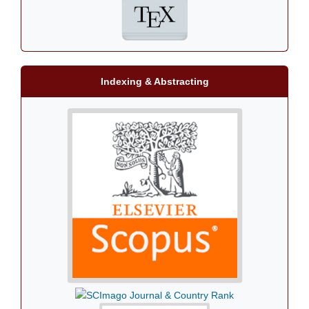
Indexing & Abstracting