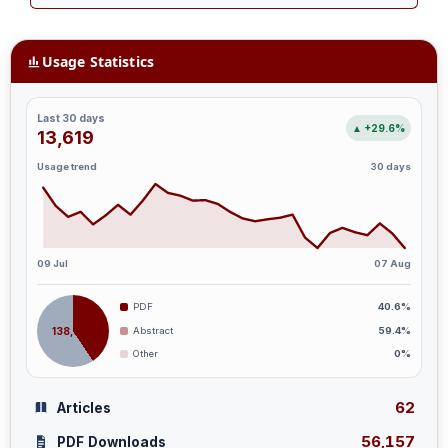
Usage Statistics
Last 30 days
▲ +29.6%
13,619
Usage trend
30 days
09 Jul
07 Aug
PDF
40.6%
138,394
Abstract
59.4%
Other
0%
62
Articles
56,157
PDF Downloads