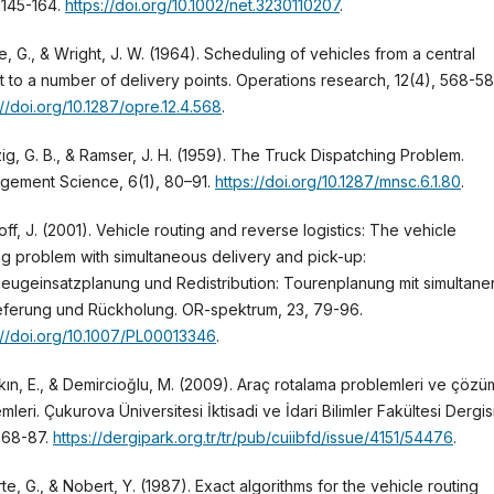
, 145-164.
https://doi.org/10.1002/net.3230110207
.
e, G., & Wright, J. W. (1964). Scheduling of vehicles from a central
 to a number of delivery points. Operations research, 12(4), 568-58
://doi.org/10.1287/opre.12.4.568
.
ig, G. B., & Ramser, J. H. (1959). The Truck Dispatching Problem.
gement Science, 6(1), 80–91.
https://doi.org/10.1287/mnsc.6.1.80
.
off, J. (2001). Vehicle routing and reverse logistics: The vehicle
ng problem with simultaneous delivery and pick-up:
eugeinsatzplanung und Redistribution: Tourenplanung mit simultane
eferung und Rückholung. OR-spektrum, 23, 79-96.
://doi.org/10.1007/PL00013346
.
ın, E., & Demircioğlu, M. (2009). Araç rotalama problemleri ve çözü
mleri. Çukurova Üniversitesi İktisadi ve İdari Bilimler Fakültesi Dergisi
, 68-87.
https://dergipark.org.tr/tr/pub/cuiibfd/issue/4151/54476
.
te, G., & Nobert, Y. (1987). Exact algorithms for the vehicle routing