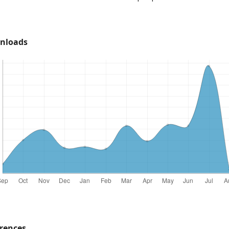
nloads
rences