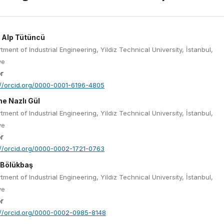
 Alp Tütüncü
tment of Industrial Engineering, Yildiz Technical University, İstanbul,
ye
r
://orcid.org/0000-0001-6196-4805
he Nazlı Gül
tment of Industrial Engineering, Yildiz Technical University, İstanbul,
ye
r
://orcid.org/0000-0002-1721-0763
 Bölükbaş
tment of Industrial Engineering, Yildiz Technical University, İstanbul,
ye
r
://orcid.org/0000-0002-0985-8148