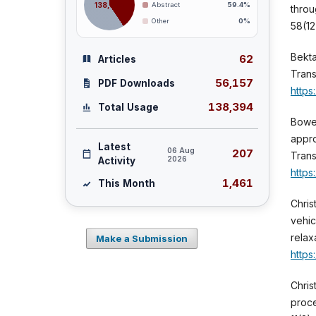
138,394
Abstract
59.4%
throu
Other
0%
58(12
Bekta
62
Articles
Trans
56,157
PDF Downloads
https
138,394
Total Usage
Bower
appro
Latest
06 Aug
207
Trans
2026
Activity
https
1,461
This Month
Chris
vehic
relax
Make a Submission
https
Chris
proce