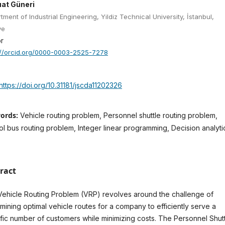
uat Güneri
tment of Industrial Engineering, Yildiz Technical University, İstanbul,
ye
r
://orcid.org/0000-0003-2525-7278
https://doi.org/10.31181/jscda11202326
ords:
Vehicle routing problem, Personnel shuttle routing problem,
l bus routing problem, Integer linear programming, Decision analyti
ract
ehicle Routing Problem (VRP) revolves around the challenge of
mining optimal vehicle routes for a company to efficiently serve a
fic number of customers while minimizing costs. The Personnel Shut