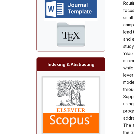
Routi
focus
small
campu
lead 
and e
study
Yildi
minim
Indexing & Abstracting
while
lever
model
throu
Suppo
using
progr
addre
The s
the t