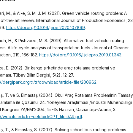
ri, M., & Al-e, S. M. J. M. (2021). Green vehicle routing problem: A
-of-the-art review. International Journal of Production Economics, 23
99.
https://doi.org/10.1016/j.ijpe.2020.107899
.
neh, H., & Pishvaee, M. S. (2019). Alternative fuel vehicle-routing
em: A life cycle analysis of transportation fuels. Journal of Cleaner
ction, 219, 166-182.
https://doi.org/10.1016/j.jclepro.2019.01.343
.
a, E. (2012). Bir kargo şirketinde araç rotalama problemi ve
aması. Tübav Bilim Dergisi, 5(2), 12-27.
://dergipark.org.tr/tr/download/article-file/200962
.
ş, T. ve S. Elmastaş (2004). Okul Araç Rotalama Probleminin Tamsayı
amlama ile Çözümü. 24. Yöneylem Araştırması /Endüstri Mühendisliği
l Kongresi YA/EM’2004, 15 -18 Haziran, Gaziantep–Adana, 3.
://web.itu.edu.tr/~celebid/OPT_files/AR.pdf
.
ş, T., & Elmastaş, S. (2007). Solving school bus routing problems