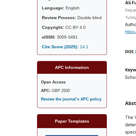
Ali F
Language:
English
Depar
Turki
Review Process:
Double-blind
Autho
Copyright:
CC-BY 4.0
https
eISSN:
3009-3481
Cite Score (2025):
14.1
DOI:
APC Information
Keyw
Schoo
Open Access
APC:
GBP 2500
Review the journal’s APC policy
Abst
The V
Paper Templates
deter
speci