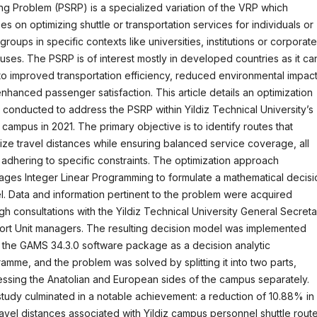
ng Problem (PSRP) is a specialized variation of the VRP which
es on optimizing shuttle or transportation services for individuals or
 groups in specific contexts like universities, institutions or corporate
ses. The PSRP is of interest mostly in developed countries as it ca
to improved transportation efficiency, reduced environmental impact
nhanced passenger satisfaction. This article details an optimization
 conducted to address the PSRP within Yildiz Technical University’s
z campus in 2021. The primary objective is to identify routes that
ize travel distances while ensuring balanced service coverage, all
 adhering to specific constraints. The optimization approach
ages Integer Linear Programming to formulate a mathematical decisi
. Data and information pertinent to the problem were acquired
gh consultations with the Yildiz Technical University General Secreta
rt Unit managers. The resulting decision model was implemented
 the GAMS 34.3.0 software package as a decision analytic
amme, and the problem was solved by splitting it into two parts,
ssing the Anatolian and European sides of the campus separately.
tudy culminated in a notable achievement: a reduction of 10.88% in
ravel distances associated with Yildiz campus personnel shuttle route