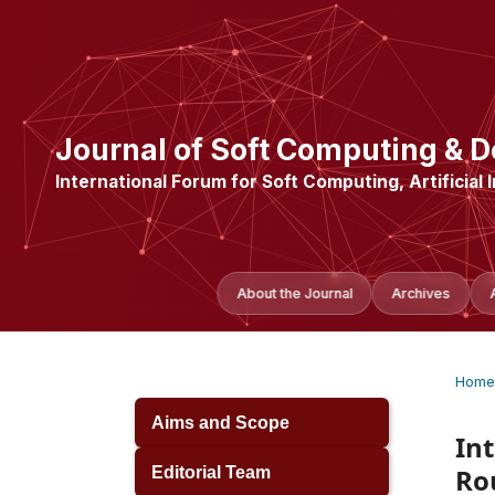
Journal of Soft Computing & D
International Forum for Soft Computing, Artificial 
About the Journal
Archives
Home
Aims and Scope
In
Ro
Editorial Team