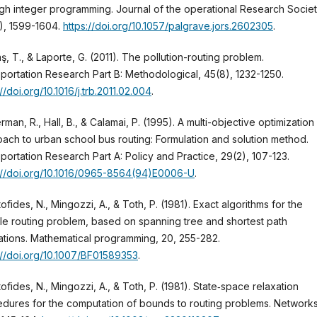
gh integer programming. Journal of the operational Research Societ
), 1599-1604.
https://doi.org/10.1057/palgrave.jors.2602305
.
ş, T., & Laporte, G. (2011). The pollution-routing problem.
portation Research Part B: Methodological, 45(8), 1232-1250.
://doi.org/10.1016/j.trb.2011.02.004
.
man, R., Hall, B., & Calamai, P. (1995). A multi-objective optimization
ach to urban school bus routing: Formulation and solution method.
portation Research Part A: Policy and Practice, 29(2), 107-123.
://doi.org/10.1016/0965-8564(94)E0006-U
.
tofides, N., Mingozzi, A., & Toth, P. (1981). Exact algorithms for the
le routing problem, based on spanning tree and shortest path
ations. Mathematical programming, 20, 255-282.
://doi.org/10.1007/BF01589353
.
tofides, N., Mingozzi, A., & Toth, P. (1981). State‐space relaxation
dures for the computation of bounds to routing problems. Networks