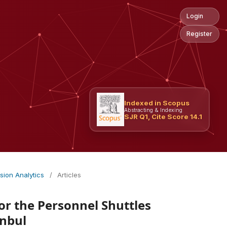
Login
Register
Indexed in Scopus
Abstracting & Indexing
SJR Q1, Cite Score 14.1
ision Analytics
/
Articles
r the Personnel Shuttles
anbul