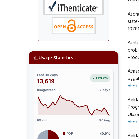
Asgha
state
1078
Ashti
probl
Usage Statistics
Produ
Atmac
Last 30 days
uygul
▲ +29.6%
13,619
https
Usage trend
30 days
Bekta
Progr
Ulusa
09 Jul
07 Aug
https
PDF
40.6%
Bekta