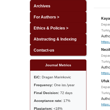
Archives
For Authors >
Kaya
Depar
Ethics & Policies >
Turki
Autho
Abstracting & Indexing
https
Nezi
Contact-us
Depar
Turki
Journal Metrics
Autho
https
EiC:
Dragan Marinkovic
Ufuk
Frequency:
One iss./year
Depar
Turki
Final Decision:
72 days
Autho
Acceptance rate:
17%
https
Plagiarism:
<18%