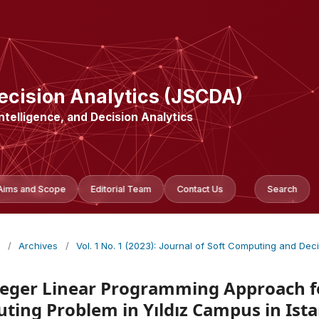
ecision Analytics (JSCDA)
Intelligence, and Decision Analytics
Aims and Scope
Editorial Team
Contact Us
Search
/
Archives
/
Vol. 1 No. 1 (2023): Journal of Soft Computing and Dec
teger Linear Programming Approach fo
uting Problem in Yıldız Campus in Ist