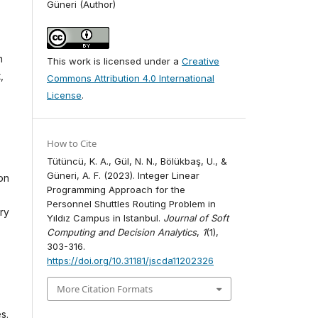
Güneri (Author)
n
This work is licensed under a
Creative
,
Commons Attribution 4.0 International
License
.
How to Cite
Tütüncü, K. A., Gül, N. N., Bölükbaş, U., &
Güneri, A. F. (2023). Integer Linear
on
Programming Approach for the
Personnel Shuttles Routing Problem in
ry
Yıldız Campus in Istanbul.
Journal of Soft
Computing and Decision Analytics
,
1
(1),
303-316.
https://doi.org/10.31181/jscda11202326
More Citation Formats
s.