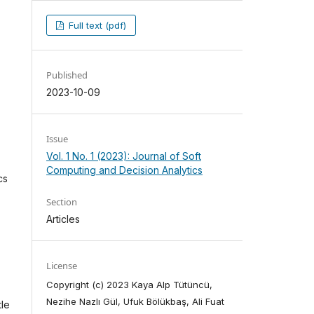
Full text (pdf)
Published
2023-10-09
Issue
Vol. 1 No. 1 (2023): Journal of Soft
Computing and Decision Analytics
cs
Section
Articles
License
Copyright (c) 2023 Kaya Alp Tütüncü,
Nezihe Nazlı Gül, Ufuk Bölükbaş, Ali Fuat
tle