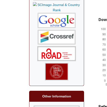
Dow
Other Information
Refe