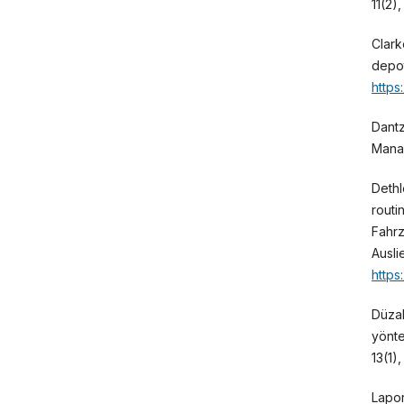
11(2)
Clark
depot
https
Dantz
Mana
Dethl
routi
Fahrz
Ausli
https
Düzak
yönte
13(1)
Lapor