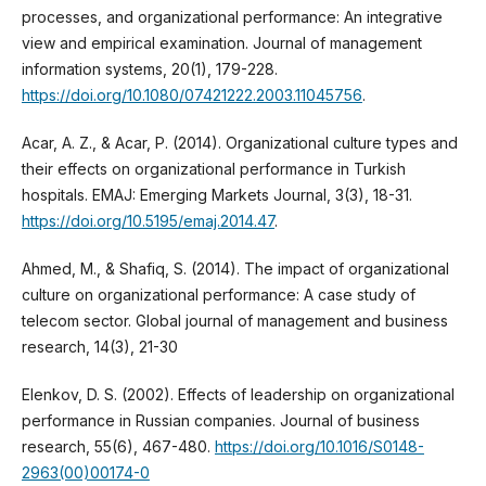
processes, and organizational performance: An integrative
view and empirical examination. Journal of management
information systems, 20(1), 179-228.
https://doi.org/10.1080/07421222.2003.11045756
.
Acar, A. Z., & Acar, P. (2014). Organizational culture types and
their effects on organizational performance in Turkish
hospitals. EMAJ: Emerging Markets Journal, 3(3), 18-31.
https://doi.org/10.5195/emaj.2014.47
.
Ahmed, M., & Shafiq, S. (2014). The impact of organizational
culture on organizational performance: A case study of
telecom sector. Global journal of management and business
research, 14(3), 21-30
Elenkov, D. S. (2002). Effects of leadership on organizational
performance in Russian companies. Journal of business
research, 55(6), 467-480.
https://doi.org/10.1016/S0148-
2963(00)00174-0