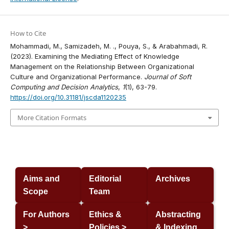
How to Cite
Mohammadi, M., Samizadeh, M. ., Pouya, S., & Arabahmadi, R.
(2023). Examining the Mediating Effect of Knowledge
Management on the Relationship Between Organizational
Culture and Organizational Performance.
Journal of Soft
Computing and Decision Analytics
,
1
(1), 63-79.
https://doi.org/10.31181/jscda1120235
More Citation Formats
Aims and
Editorial
Archives
Scope
Team
For Authors
Ethics &
Abstracting
>
Policies >
& Indexing