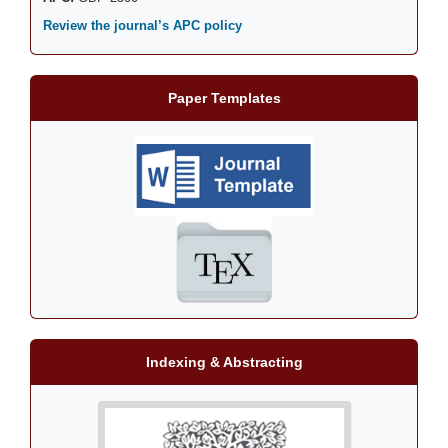
Review the journal’s APC policy
Paper Templates
Indexing & Abstracting