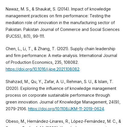
Nawaz, M. S., & Shaukat, S. (2014). Impact of knowledge
management practices on firm performance: Testing the
mediation role of innovation in the manufacturing sector of
Pakistan. Pakistan Journal of Commerce and Social Sciences
(PJCSS), 8(1), 99-111.
Chen, L., Li, T., & Zhang, T. (2021). Supply chain leadership
and firm performance: A meta-analysis. International Journal
of Production Economics, 235, 108082.
https://doi.org/10.1016/j.ijpe.2021.108082
.
Shahzad, M., Qu, Y., Zafar, A. U., Rehman, S. U., & Islam, T.
(2020). Exploring the influence of knowledge management
process on corporate sustainable performance through
green innovation. Journal of Knowledge Management, 24(9),
2079-2106.
https://doi.org/10.1108/JKM-11-2019-0624
.
Obeso, M., Hernández-Linares, R., López-Fernández, M. C., &