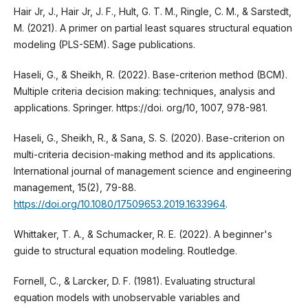
Hair Jr, J., Hair Jr, J. F., Hult, G. T. M., Ringle, C. M., & Sarstedt,
M. (2021). A primer on partial least squares structural equation
modeling (PLS-SEM). Sage publications.
Haseli, G., & Sheikh, R. (2022). Base-criterion method (BCM).
Multiple criteria decision making: techniques, analysis and
applications. Springer. https://doi. org/10, 1007, 978-981.
Haseli, G., Sheikh, R., & Sana, S. S. (2020). Base-criterion on
multi-criteria decision-making method and its applications.
International journal of management science and engineering
management, 15(2), 79-88.
https://doi.org/10.1080/17509653.2019.1633964
.
Whittaker, T. A., & Schumacker, R. E. (2022). A beginner's
guide to structural equation modeling. Routledge.
Fornell, C., & Larcker, D. F. (1981). Evaluating structural
equation models with unobservable variables and