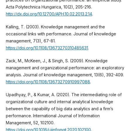
Acta Polytechnica Hungarica, 10(2), 205-216.
http://dx.doi.org/10.12700/APH.10.02.2013.2.14
.
Kalling, T. (2003). Knowledge management and the
occasional links with performance. Journal of knowledge
management, 7(3), 67-81.
https://doi.org/10.1108/13673270310485631
.
Zack, M., McKeen, J., & Singh, S. (2009). Knowledge
management and organizational performance: an exploratory
analysis. Journal of knowledge management, 13(6), 392-409.
https://doi.org/10.1108/13673270910997088
.
Upadhyay, P., & Kumar, A. (2020). The intermediating role of
organizational culture and internal analytical knowledge
between the capability of big data analytics and a firm’s
performance. International Journal of Information
Management, 52, 102100.
https://doi.org/10.1016/j.ijinfomgt.2020.102100
.