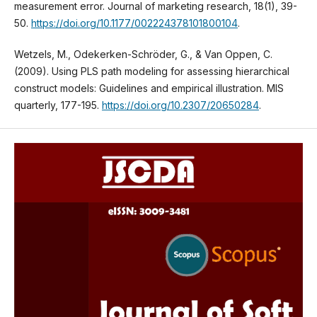
measurement error. Journal of marketing research, 18(1), 39-
50.
https://doi.org/10.1177/002224378101800104
.
Wetzels, M., Odekerken-Schröder, G., & Van Oppen, C.
(2009). Using PLS path modeling for assessing hierarchical
construct models: Guidelines and empirical illustration. MIS
quarterly, 177-195.
https://doi.org/10.2307/20650284
.