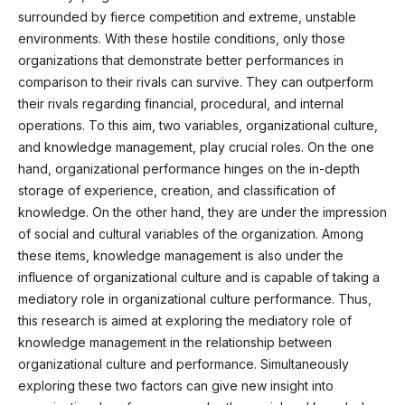
surrounded by fierce competition and extreme, unstable
environments. With these hostile conditions, only those
organizations that demonstrate better performances in
comparison to their rivals can survive. They can outperform
their rivals regarding financial, procedural, and internal
operations. To this aim, two variables, organizational culture,
and knowledge management, play crucial roles. On the one
hand, organizational performance hinges on the in-depth
storage of experience, creation, and classification of
knowledge. On the other hand, they are under the impression
of social and cultural variables of the organization. Among
these items, knowledge management is also under the
influence of organizational culture and is capable of taking a
mediatory role in organizational culture performance. Thus,
this research is aimed at exploring the mediatory role of
knowledge management in the relationship between
organizational culture and performance. Simultaneously
exploring these two factors can give new insight into