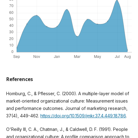
References
Homburg, C., & Pflesser, C. (2000). A multiple-layer model of
market-oriented organizational culture: Measurement issues
and performance outcomes. Journal of marketing research,
37(4), 449-462.
https://doi.org/10.1509/jmkr.37.4.449.18786
.
O'Reilly III, C. A., Chatman, J., & Caldwell, D. F. (1991). People
and organizational culture: A profile comparison approach to