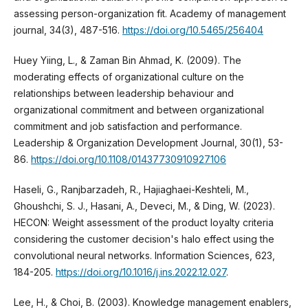
assessing person-organization fit. Academy of management
journal, 34(3), 487-516.
https://doi.org/10.5465/256404
Huey Yiing, L., & Zaman Bin Ahmad, K. (2009). The
moderating effects of organizational culture on the
relationships between leadership behaviour and
organizational commitment and between organizational
commitment and job satisfaction and performance.
Leadership & Organization Development Journal, 30(1), 53-
86.
https://doi.org/10.1108/01437730910927106
Haseli, G., Ranjbarzadeh, R., Hajiaghaei-Keshteli, M.,
Ghoushchi, S. J., Hasani, A., Deveci, M., & Ding, W. (2023).
HECON: Weight assessment of the product loyalty criteria
considering the customer decision's halo effect using the
convolutional neural networks. Information Sciences, 623,
184-205.
https://doi.org/10.1016/j.ins.2022.12.027
.
Lee, H., & Choi, B. (2003). Knowledge management enablers,