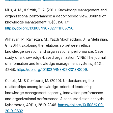
Mills, A. M., & Smith, T. A. (2011). Knowledge management and
organizational performance: a decomposed view. Journal of
knowledge management, 15(1), 156-171.
https://doi.org/10.1108/13673271111108756
.
Akhavan, P., Ramezan, M., Yazdi Moghaddam, J., & Mehralian,
G. (2014). Exploring the relationship between ethics,
knowledge creation and organizational performance: Case
study of a knowledge-based organization. VINE: The journal
of information and knowledge management systems, 44(1),
42-58.
https://doi.org/10.1108/VINE-02-2013-0009
.
Gürlek, M., & Cemberci, M. (2020). Understanding the
relationships among knowledge-oriented leadership,
knowledge management capacity, innovation performance
and organizational performance: A serial mediation analysis.
Kybernetes, 49(11), 2819-2846.
https://doi.org/10.1108/K-09-
2019-0632
.