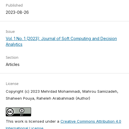
Published
2023-08-26
Issue
Vol. 1 No. 1 (2023): Journal of Soft Computing and Decision
Analytics
Section
Articles
License
Copyright (c) 2023 Mehrdad Mohammadi, Mahrou Samizadeh,
Shaheen Pouya, Raheleh Arabahmadi (Author)
This work is licensed under a
Creative Commons Attribution 4.0
International License
.