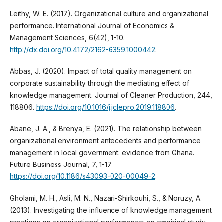
Leithy, W. E. (2017). Organizational culture and organizational
performance. International Journal of Economics &
Management Sciences, 6(42), 1-10.
http://dx.doi.org/10.4172/2162-6359.1000442
.
Abbas, J. (2020). Impact of total quality management on
corporate sustainability through the mediating effect of
knowledge management. Journal of Cleaner Production, 244,
118806.
https://doi.org/10.1016/j.jclepro.2019.118806
.
Abane, J. A., & Brenya, E. (2021). The relationship between
organizational environment antecedents and performance
management in local government: evidence from Ghana.
Future Business Journal, 7, 1-17.
https://doi.org/10.1186/s43093-020-00049-2
.
Gholami, M. H., Asli, M. N., Nazari-Shirkouhi, S., & Noruzy, A.
(2013). Investigating the influence of knowledge management
practices on organizational performance: an empirical study.