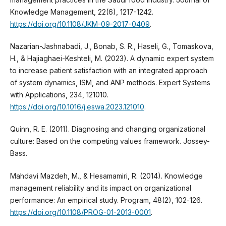
Knowledge Management, 22(6), 1217-1242.
https://doi.org/10.1108/JKM-09-2017-0409
.
Nazarian-Jashnabadi, J., Bonab, S. R., Haseli, G., Tomaskova,
H., & Hajiaghaei-Keshteli, M. (2023). A dynamic expert system
to increase patient satisfaction with an integrated approach
of system dynamics, ISM, and ANP methods. Expert Systems
with Applications, 234, 121010.
https://doi.org/10.1016/j.eswa.2023.121010
.
Quinn, R. E. (2011). Diagnosing and changing organizational
culture: Based on the competing values framework. Jossey-
Bass.
Mahdavi Mazdeh, M., & Hesamamiri, R. (2014). Knowledge
management reliability and its impact on organizational
performance: An empirical study. Program, 48(2), 102-126.
https://doi.org/10.1108/PROG-01-2013-0001
.