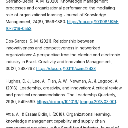
Serrano-Bedia, A. M. (2020). Knowledge management
processes and organizational performance: the mediating
role of organizational learning. Journal of Knowledge
Management, 24(8), 1859-1880.
https://doi.org/10.1108/JKM-
10-2019-0553
.
Dos‐Santos, S. M. (2021). Relationship between
innovativeness and competitiveness in networked
organizations: A perspective from the electric and electronic
industry in Brazil. Creativity and Innovation Management,
30(2), 248-267.
https://doi.org/10.1111/caim.12433
.
Hughes, D. J., Lee, A., Tian, A. W., Newman, A., & Legood, A.
(2018). Leadership, creativity, and innovation: A critical review
and practical recommendations. The Leadership Quarterly,
29(5), 549-569.
https://doi.org/10.1016/j.leaqua.2018.03.001
.
Attia, A., & Essam Eldin, I. (2018). Organizational learning,
knowledge management capability and supply chain
management practices in the Saudi food industry. Journal of