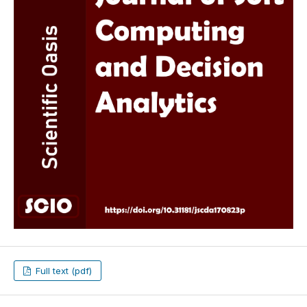
Full text (pdf)