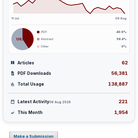
11 Jul
09 Aug
PDF
40.6%
138,887
Abstract
59.4%
Other
0%
62
Articles
56,381
PDF Downloads
138,887
Total Usage
221
Latest Activity
08 Aug 2026
1,954
This Month
Make a Submission