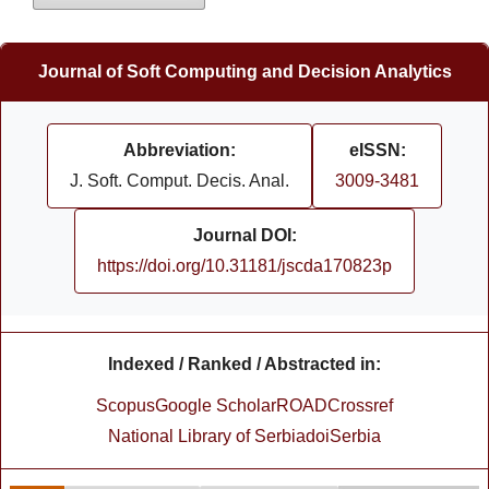
Journal of Soft Computing and Decision Analytics
Abbreviation:
eISSN:
J. Soft. Comput. Decis. Anal.
3009-3481
Journal DOI:
https://doi.org/10.31181/jscda170823p
Indexed / Ranked / Abstracted in:
Scopus
Google Scholar
ROAD
Crossref
National Library of Serbia
doiSerbia