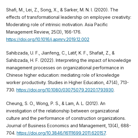
Shafi, M., Lei, Z., Song, X., & Sarker, M. N. I. (2020). The
effects of transformational leadership on employee creativity:
Moderating role of intrinsic motivation. Asia Pacific
Management Review, 25(3), 166-176.
https://doi.org/10.1016/j.apmrv.2019.12.002
Sahibzada, U. F., Jianfeng, C., Latif, K. F., Shafait, Z., &
Sahibzada, H. F. (2022). Interpreting the impact of knowledge
management processes on organizational performance in
Chinese higher education: mediating role of knowledge
worker productivity. Studies in Higher Education, 47(4), 713-
730.
https://doi.org/10.1080/03075079.2020.1793930
.
Cheung, S. O., Wong, P. S., & Lam, A. L. (2012). An
investigation of the relationship between organizational
culture and the performance of construction organizations.
Journal of Business Economics and Management, 13(4), 688-
704.
https://doi.org/10.3846/16111699.2011.620157
.