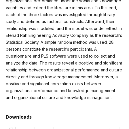
organizational performance under the social and knowledge
variables and extend the literature in this area. To this end,
each of the three factors was investigated through library
study and defined as factorial constructs. Afterward, their
relationship was modeled, and the model was under effect in
Etehad Rah Engineering Advisory Company as the research’s
Statistical Society. A simple random method was used; 28
persons constitute the research’s participants. A
questionnaire and PLS software were used to collect and
analyze the data. The results reveal a positive and significant
relationship between organizational performance and culture
directly and through knowledge management. Moreover, a
positive and significant correlation exists between
organizational performance and knowledge management
and organizational culture and knowledge management.
Downloads