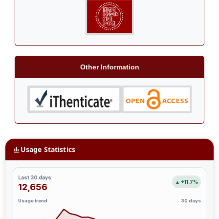
Other Information
Usage Statistics
Last 30 days
▲ +11.7%
12,656
Usage trend
30 days