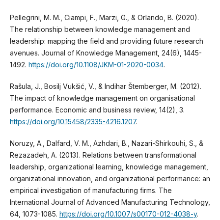
Pellegrini, M. M., Ciampi, F., Marzi, G., & Orlando, B. (2020).
The relationship between knowledge management and
leadership: mapping the field and providing future research
avenues. Journal of Knowledge Management, 24(6), 1445-
1492.
https://doi.org/10.1108/JKM-01-2020-0034
.
Rašula, J., Bosilj Vukšić, V., & Indihar Štemberger, M. (2012).
The impact of knowledge management on organisational
performance. Economic and business review, 14(2), 3.
https://doi.org/10.15458/2335-4216.1207
.
Noruzy, A., Dalfard, V. M., Azhdari, B., Nazari-Shirkouhi, S., &
Rezazadeh, A. (2013). Relations between transformational
leadership, organizational learning, knowledge management,
organizational innovation, and organizational performance: an
empirical investigation of manufacturing firms. The
International Journal of Advanced Manufacturing Technology,
64, 1073-1085.
https://doi.org/10.1007/s00170-012-4038-y
.