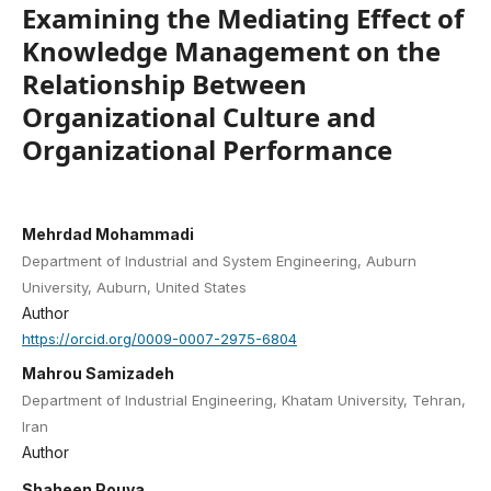
Examining the Mediating Effect of
Knowledge Management on the
Relationship Between
Organizational Culture and
Organizational Performance
Mehrdad Mohammadi
Department of Industrial and System Engineering, Auburn
University, Auburn, United States
Author
https://orcid.org/0009-0007-2975-6804
Mahrou Samizadeh
Department of Industrial Engineering, Khatam University, Tehran,
Iran
Author
Shaheen Pouya