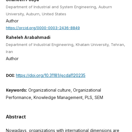
Department of Industrial and System Engineering, Auburn
University, Auburn, United States
Author
https://orcid.org/0000-0003-2436-8849
Raheleh Arabahmadi
Department of Industrial Engineering, Khatam University, Tehran,
Iran
Author
DOI:
https://doi.org/10.31181/jscda1120235
Keywords:
Organizational culture, Organizational
Performance, Knowledge Management, PLS, SEM
Abstract
Nowadays, organizations with international dimensions are