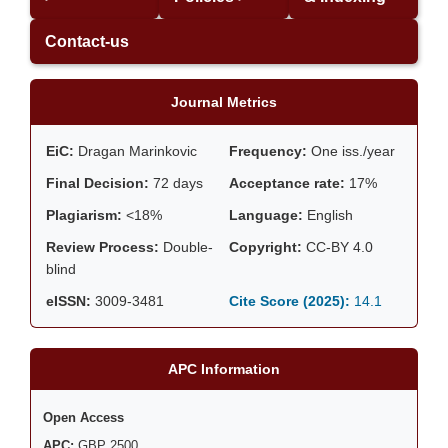
Contact-us
Journal Metrics
EiC:
Dragan Marinkovic
Frequency:
One iss./year
Final Decision:
72 days
Acceptance rate:
17%
Plagiarism:
<18%
Language:
English
Review Process:
Double-
Copyright:
CC-BY 4.0
blind
eISSN:
3009-3481
Cite Score (2025):
14.1
APC Information
Open Access
APC:
GBP 2500