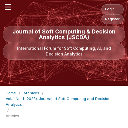
☰
Login
Register
Journal of Soft Computing & Decision
Analytics (JSCDA)
International Forum for Soft Computing, AI, and
Decision Analytics
Home
/
Archives
/
Vol. 1 No. 1 (2023): Journal of Soft Computing and Decision
Analytics
/
Articles