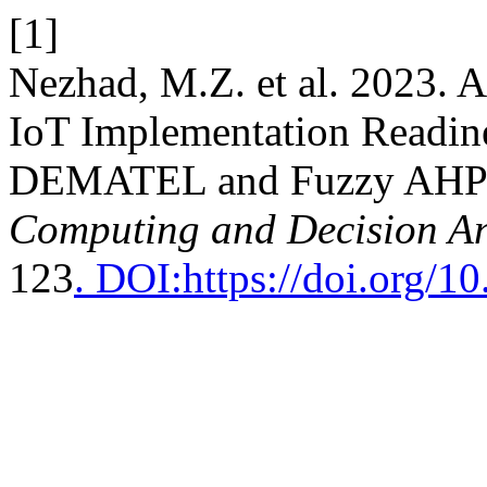
[1]
Nezhad, M.Z. et al. 2023. 
IoT Implementation Readine
DEMATEL and Fuzzy AHP 
Computing and Decision An
123
. DOI:https://doi.org/