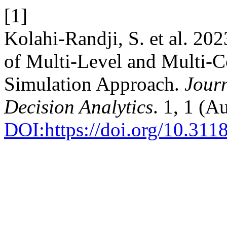
[1]
Kolahi-Randji, S. et al. 2
of Multi-Level and Multi-
Simulation Approach.
Jour
Decision Analytics
. 1, 1 (A
DOI:https://doi.org/10.311