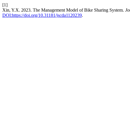
[1]
Xin, Y.X. 2023. The Management Model of Bike Sharing System.
Jo
DOI:https://doi.org/10.31181/jscda1120239
.