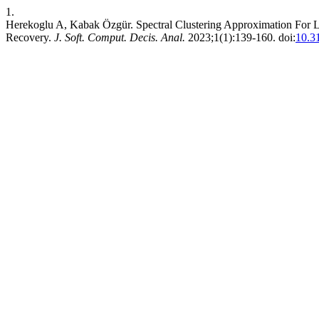
1.
Herekoglu A, Kabak Özgür. Spectral Clustering Approximation For L
Recovery.
J. Soft. Comput. Decis. Anal.
2023;1(1):139-160. doi:
10.3