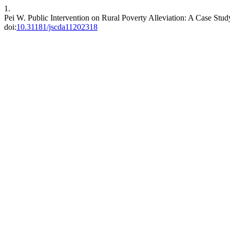
1.
Pei W. Public Intervention on Rural Poverty Alleviation: A Case St
doi:
10.31181/jscda11202318