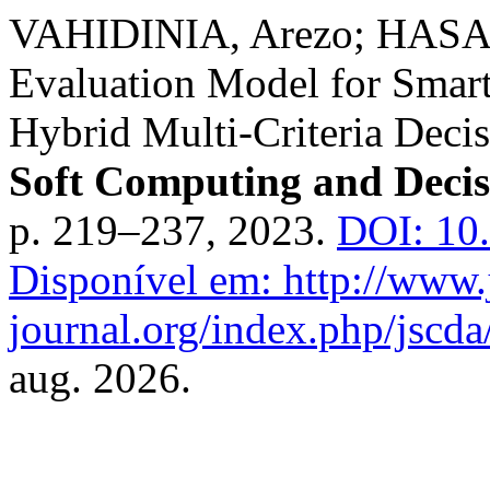
VAHIDINIA, Arezo; HASAN
Evaluation Model for Smar
Hybrid Multi-Criteria Dec
Soft Computing and Decis
p. 219–237, 2023.
DOI: 10
Disponível em: http://www.
journal.org/index.php/jscda/
aug. 2026.