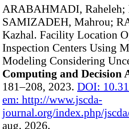
ARABAHMADI, Raheleh;
SAMIZADEH, Mahrou; RA
Kazhal. Facility Location O
Inspection Centers Using M
Modeling Considering Unce
Computing and Decision A
181–208, 2023.
DOI: 10.31
em: http://www.jscda-
journal.org/index.php/jscda/
aug. 2026.