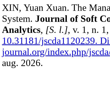
XIN, Yuan Xuan. The Mana
System.
Journal of Soft C
Analytics
,
[S. l.]
, v. 1, n. 
10.31181/jscda1120239.
Dis
journal.org/index.php/jscda/
aug. 2026.