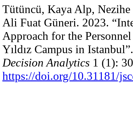
Tütüncü, Kaya Alp, Nezihe
Ali Fuat Güneri. 2023. “In
Approach for the Personnel
Yıldız Campus in Istanbul”
Decision Analytics
1 (1): 3
https://doi.org/10.31181/j