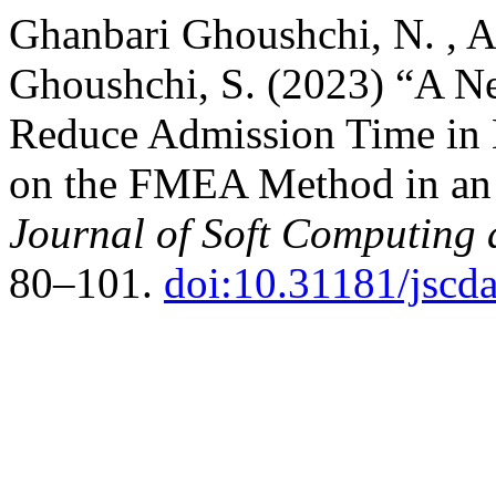
Ghanbari Ghoushchi, N. , 
Ghoushchi, S. (2023) “A N
Reduce Admission Time in 
on the FMEA Method in an 
Journal of Soft Computing 
80–101.
doi:10.31181/jsc