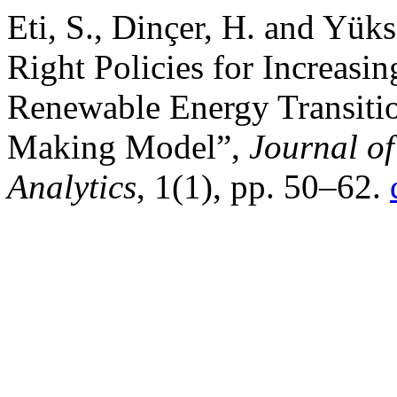
Eti, S., Dinçer, H. and Yüks
Right Policies for Increasin
Renewable Energy Transitio
Making Model”,
Journal o
Analytics
, 1(1), pp. 50–62.