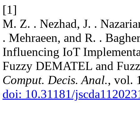
[1]
M. Z. . Nezhad, J. . Nazari
. Mehraeen, and R. . Baghe
Influencing IoT Implementat
Fuzzy DEMATEL and Fuzz
Comput. Decis. Anal.
, vol.
doi: 10.31181/jscda112023