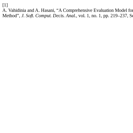
[1]
A. Vahidinia and A. Hasani, “A Comprehensive Evaluation Model fo
Method”,
J. Soft. Comput. Decis. Anal.
, vol. 1, no. 1, pp. 219–237, 