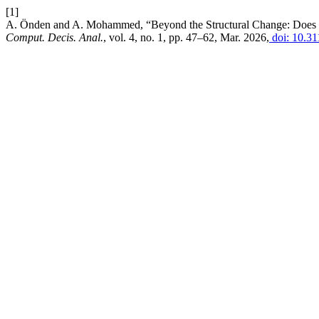
[1]
A. Önden and A. Mohammed, “Beyond the Structural Change: Does T
Comput. Decis. Anal.
, vol. 4, no. 1, pp. 47–62, Mar. 2026,
doi: 10.31