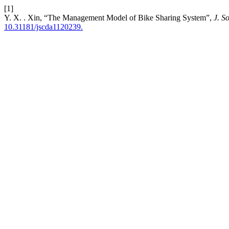
[1]
Y. X. . Xin, “The Management Model of Bike Sharing System”,
J. S
10.31181/jscda1120239.