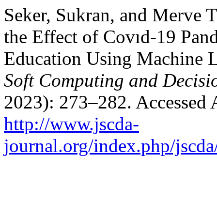
Seker, Sukran, and Merve T
the Effect of Covıd-19 Pand
Education Using Machine 
Soft Computing and Decisio
2023): 273–282. Accessed 
http://www.jscda-
journal.org/index.php/jscda