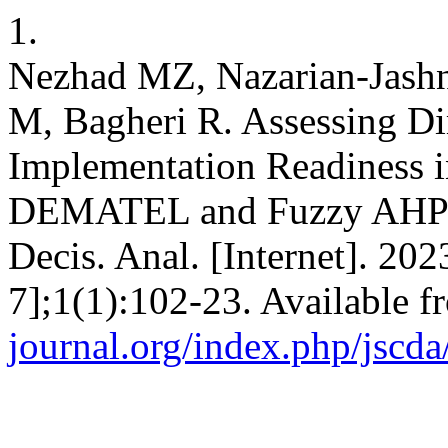
1.
Nezhad MZ, Nazarian-Jashn
M, Bagheri R. Assessing Di
Implementation Readiness i
DEMATEL and Fuzzy AHP An
Decis. Anal. [Internet]. 20
7];1(1):102-23. Available 
journal.org/index.php/jscda