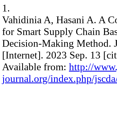
1.
Vahidinia A, Hasani A. A 
for Smart Supply Chain Bas
Decision-Making Method. J.
[Internet]. 2023 Sep. 13 [c
Available from:
http://www.
journal.org/index.php/jscda