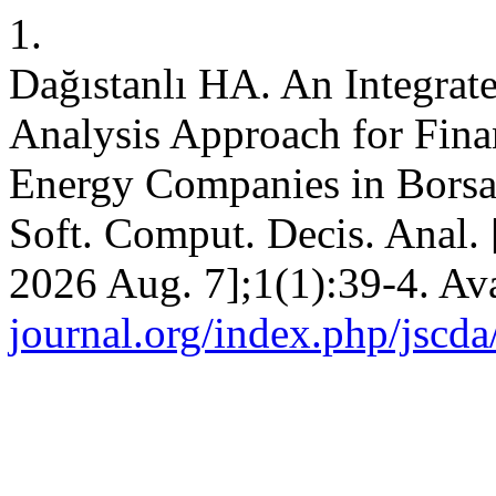
1.
Dağıstanlı HA. An Integr
Analysis Approach for Fina
Energy Companies in Borsa I
Soft. Comput. Decis. Anal. 
2026 Aug. 7];1(1):39-4. Av
journal.org/index.php/jscda/