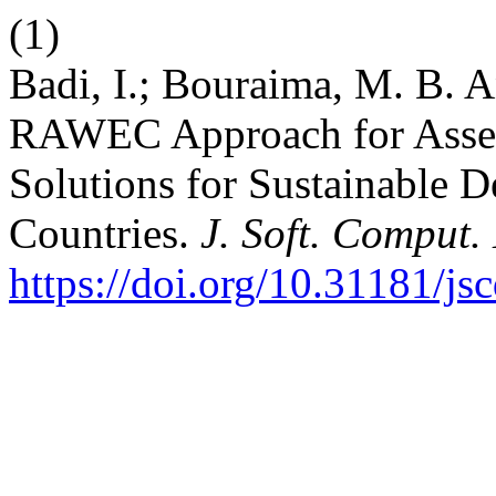
(1)
Badi, I.; Bouraima, M. B. 
RAWEC Approach for Asses
Solutions for Sustainable 
Countries.
J. Soft. Comput.
https://doi.org/10.31181/j