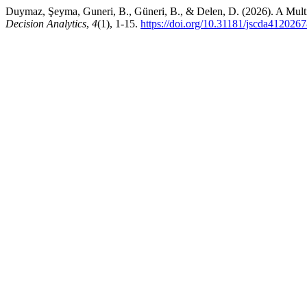
Duymaz, Şeyma, Guneri, B., Güneri, B., & Delen, D. (2026). A Mult
Decision Analytics
,
4
(1), 1-15.
https://doi.org/10.31181/jscda412026