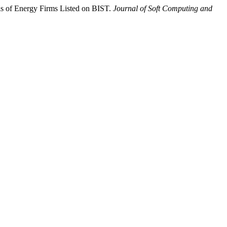
is of Energy Firms Listed on BIST.
Journal of Soft Computing and