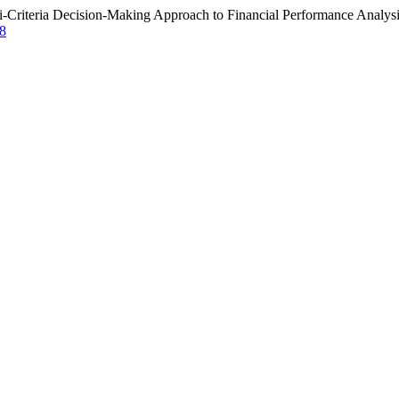
i-Criteria Decision-Making Approach to Financial Performance Analys
78