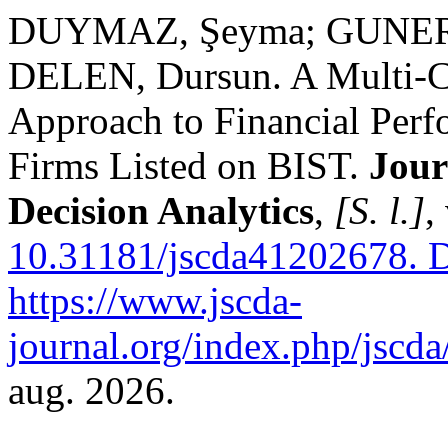
DUYMAZ, Şeyma; GUNERI,
DELEN, Dursun. A Multi-Cr
Approach to Financial Perf
Firms Listed on BIST.
Jour
Decision Analytics
,
[S. l.]
,
10.31181/jscda41202678.
D
https://www.jscda-
journal.org/index.php/jscda/
aug. 2026.