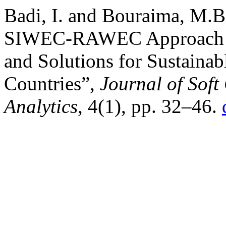
Badi, I. and Bouraima, M.B
SIWEC-RAWEC Approach for
and Solutions for Sustaina
Countries”,
Journal of Sof
Analytics
, 4(1), pp. 32–46.